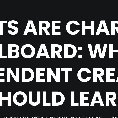
STS ARE CHA
LLBOARD: W
ENDENT CR
HOULD LEA