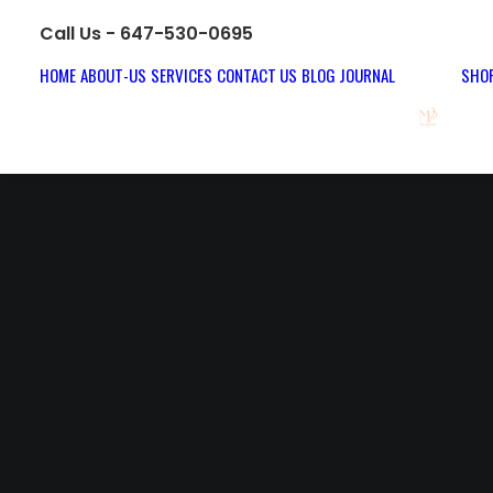
Call Us - 647-530-0695
HOME
ABOUT-US
SERVICES
CONTACT US
BLOG JOURNAL
SHOP