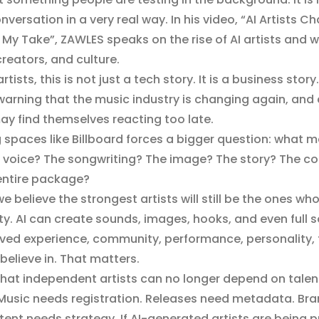
versation in a very real way. In his video, “AI Artists C
s My Take”, ZAWLES speaks on the rise of AI artists and w
reators, and culture.
ists, this is not just a tech story. It is a business story.
 a warning that the music industry is changing again, an
may find themselves reacting too late.
ng spaces like Billboard forces a bigger question: what m
he voice? The songwriting? The image? The story? The c
 entire package?
e believe the strongest artists will still be the ones w
tity. AI can create sounds, images, hooks, and even full
e lived experience, community, performance, personality,
believe in. That matters.
that independent artists can no longer depend on talen
 Music needs registration. Releases need metadata. Br
ent needs strategy. If AI-generated artists are being 