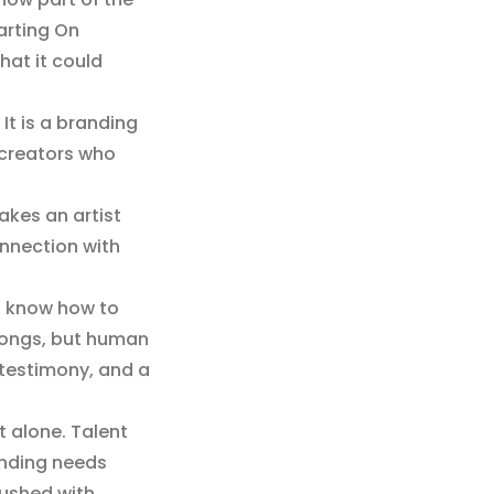
harting On
hat it could
 It is a branding
d creators who
akes an artist
onnection with
ho know how to
 songs, but human
 testimony, and a
t alone. Talent
anding needs
pushed with