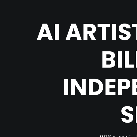
AI ARTI
BI
INDEP
S