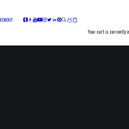
ECKOUT
Your cart is currently 