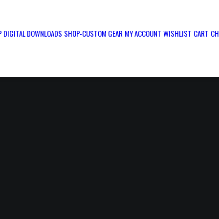
 DIGITAL DOWNLOADS
SHOP-CUSTOM GEAR
MY ACCOUNT
WISHLIST
CART
CH