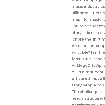
music industry con
Billboard – Here’
mean for music, c
For independent art
story. It is also
ignore the shift 
AI artists enteri
valuable? Is it t
fans? Or is it the
At MegaCityVip, w
build a real iden
artists still hav
story people can 
The challenge is 
needs structure.
consistency. Cont