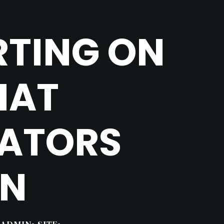
RTING ON
HAT
EATORS
RN