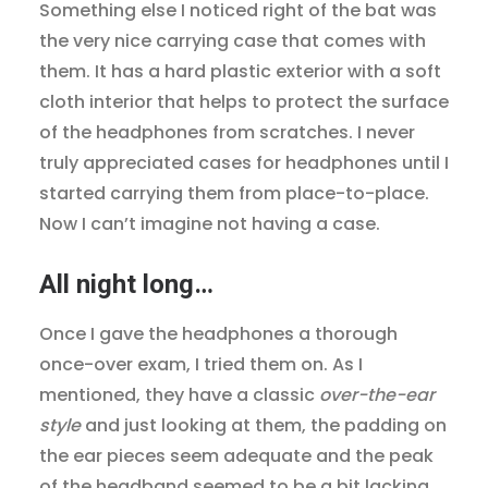
Something else I noticed right of the bat was
the very nice carrying case that comes with
them. It has a hard plastic exterior with a soft
cloth interior that helps to protect the surface
of the headphones from scratches. I never
truly appreciated cases for headphones until I
started carrying them from place-to-place.
Now I can’t imagine not having a case.
All night long…
Once I gave the headphones a thorough
once-over exam, I tried them on. As I
mentioned, they have a classic
over-the-ear
style
and just looking at them, the padding on
the ear pieces seem adequate and the peak
of the headband seemed to be a bit lacking,