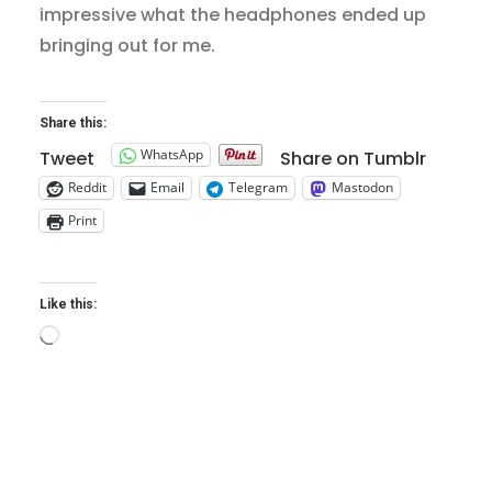
impressive what the headphones ended up
bringing out for me.
Share this:
WhatsApp
Tweet
Share on Tumblr
Reddit
Email
Telegram
Mastodon
Print
Like this:
Loading…