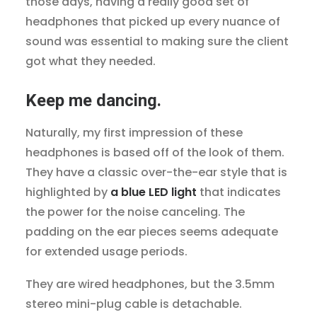
those days, having a really good set of
headphones that picked up every nuance of
sound was essential to making sure the client
got what they needed.
Keep me dancing.
Naturally, my first impression of these
headphones is based off of the look of them.
They have a classic over-the-ear style that is
highlighted by
a blue LED light
that indicates
the power for the noise canceling. The
padding on the ear pieces seems adequate
for extended usage periods.
They are wired headphones, but the 3.5mm
stereo mini-plug cable is detachable.