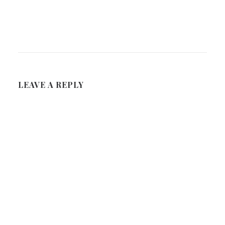
LEAVE A REPLY