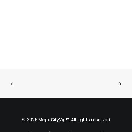
© 2026 MegaCityVip™. All rights reserved