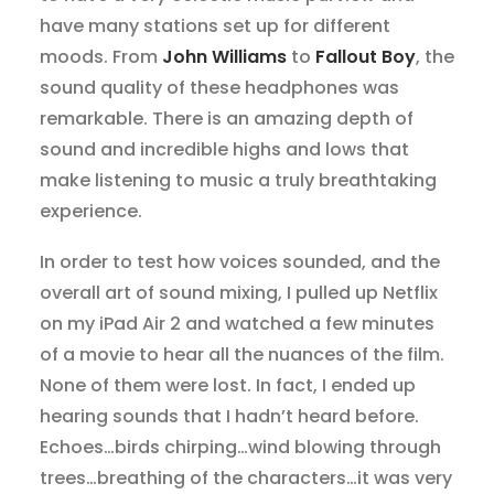
have many stations set up for different
moods. From
John Williams
to
Fallout Boy
, the
sound quality of these headphones was
remarkable. There is an amazing depth of
sound and incredible highs and lows that
make listening to music a truly breathtaking
experience.
In order to test how voices sounded, and the
overall art of sound mixing, I pulled up Netflix
on my iPad Air 2 and watched a few minutes
of a movie to hear all the nuances of the film.
None of them were lost. In fact, I ended up
hearing sounds that I hadn’t heard before.
Echoes…birds chirping…wind blowing through
trees…breathing of the characters…it was very