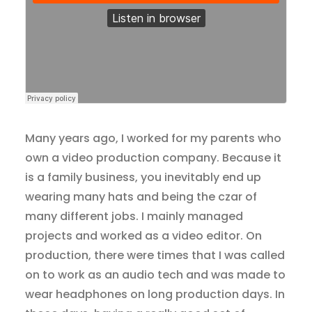
Many years ago, I worked for my parents who
own a video production company. Because it
is a family business, you inevitably end up
wearing many hats and being the czar of
many different jobs. I mainly managed
projects and worked as a video editor. On
production, there were times that I was called
on to work as an audio tech and was made to
wear headphones on long production days. In