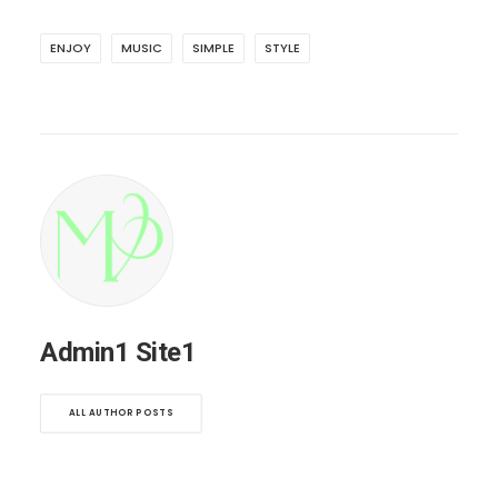
ENJOY
MUSIC
SIMPLE
STYLE
Admin1 Site1
ALL AUTHOR POSTS