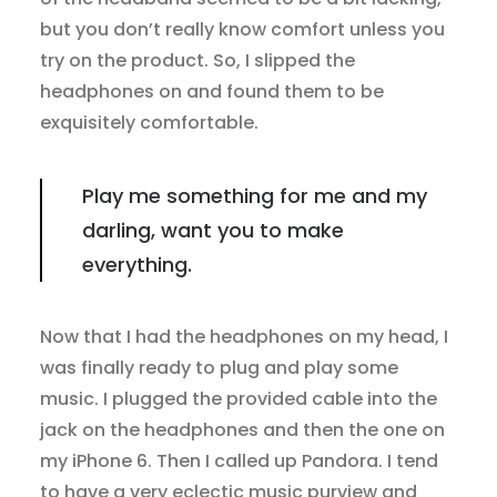
but you don’t really know comfort unless you
try on the product. So, I slipped the
headphones on and found them to be
exquisitely comfortable.
Play me something for me and my
darling, want you to make
everything.
Now that I had the headphones on my head, I
was finally ready to plug and play some
music. I plugged the provided cable into the
jack on the headphones and then the one on
my iPhone 6. Then I called up Pandora. I tend
to have a very eclectic music purview and