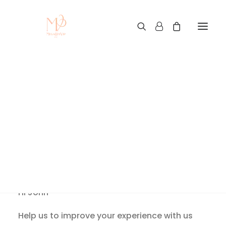
Let’s Keep In Touch
Home
Let’s Keep In Touch
Let’s Keep In Touch
Hi
John
Help us to improve your experience with us