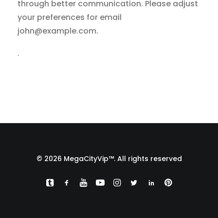
through better communication. Please adjust
your preferences for email
john@example.com
.
.
© 2026 MegaCityVip™. All rights reserved