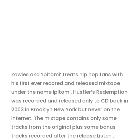
Zawles aka ‘Ipitomi’ treats hip hop fans with
his first ever recored and released mixtape
under the name Ipitomi. Hustler’s Redemption
was recorded and released only to CD back in
2003 in Brooklyn New York but never on the
internet. The mixtape contains only some
tracks from the original plus some bonus
tracks recorded after the release Listen ,