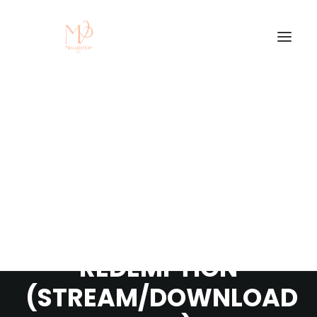
NEW MIXTAPE -
ZAWLES AKA IPITOMI
- HUSTLER'S
REDEMPTION
(STREAM/DOWNLOAD