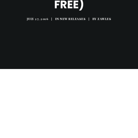
FREE)
JULY 27, 2016
|
IN
NEW RELEASES
|
BY
ZAWLES