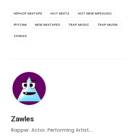
HIPHOP MIXTAPE
HOT MIXTA
HOT NEW MPESUSIC
IPITOMI
NEW MIXTAPES
TRAP MUSIC
TRAP MUSIK
ZAWLES
Zawles
Rapper. Actor. Performing Artist...