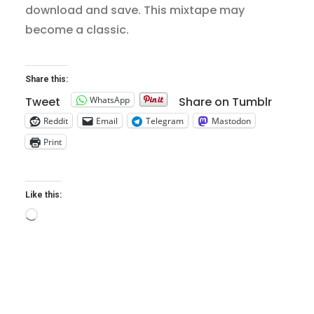
download and save. This mixtape may
become a classic.
Share this:
WhatsApp
Tweet
Share on Tumblr
Reddit
Email
Telegram
Mastodon
Print
Like this:
Loading…