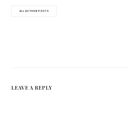
ALL AUTHOR POSTS
LEAVE A REPLY