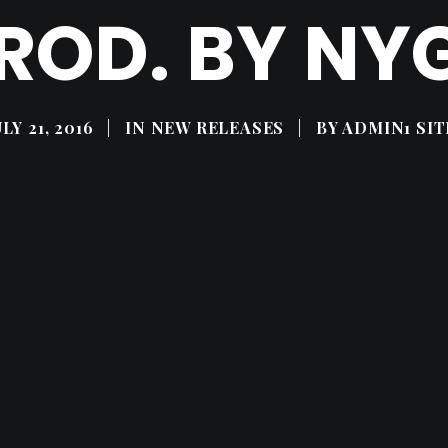
ROD. BY NY
ULY 21, 2016
|
IN
NEW RELEASES
|
BY
ADMIN1 SIT