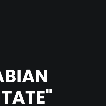
ABIAN
ITATE"