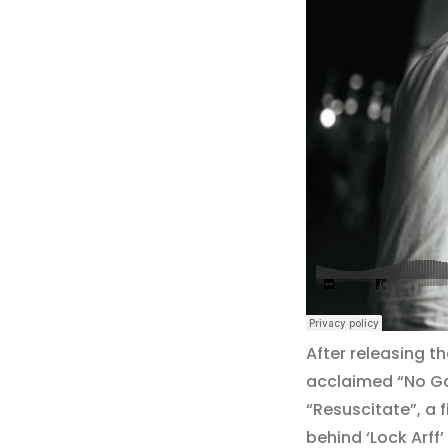
After releasing t
acclaimed “No Gam
“Resuscitate”, a 
behind ‘Lock Arff’