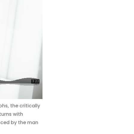
s, the critically
turns with
duced by the man