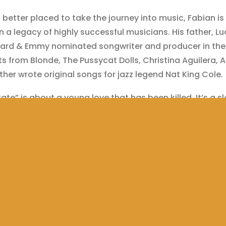
etter placed to take the journey into music, Fabian is 
n a legacy of highly successful musicians. His father, Luc
rd & Emmy nominated songwriter and producer in the 
ts from ​Blonde, The Pussycat Dolls, Christina Aguilera, 
ther wrote original songs for jazz legend ​Nat King Cole.
tate” is about a young love that has been killed. It’s a 
 RNB with a powerful vocal hook. Fabian makes incredib
s, adding serious production value to a vocally outsta
enticity is the name of the game for Fabian. He is the
e a musician in this generation, a Tech­Savvy, driven, ta
nd workaholic. Music is, put simply, his life­force.
anSecon @Nyge_