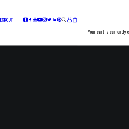
ECKOUT
Your cart is currently 