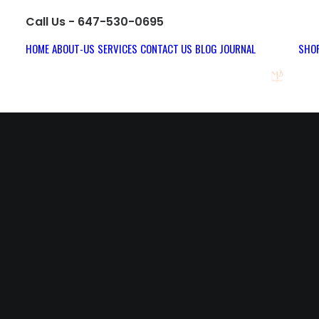
Call Us - 647-530-0695
HOME
ABOUT-US
SERVICES
CONTACT US
BLOG JOURNAL
SHOP