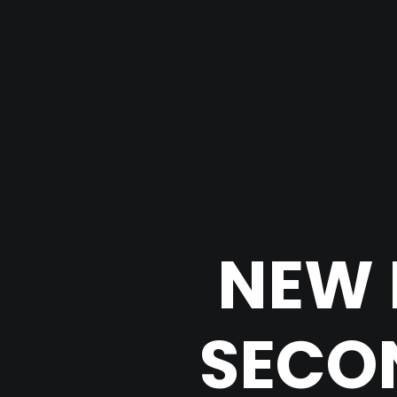
NEW 
SECON