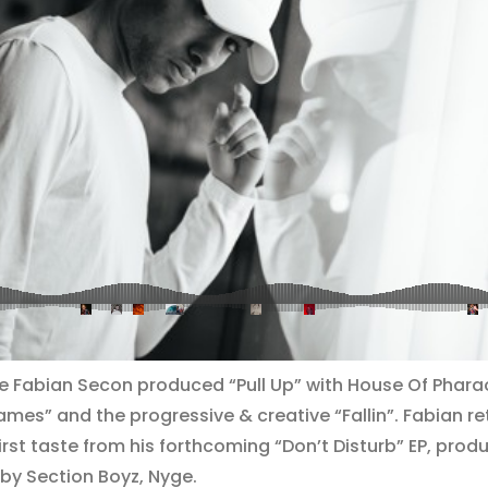
he Fabian Secon produced “Pull Up” with ​House Of Pharaoh
es” and the progressive & creative “Fallin”. Fabian re
first taste from his forthcoming “Don’t Disturb” EP, pro
 by Section Boyz, Nyge.