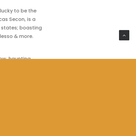
lucky to be the
as Secon, is a ​
states; boasting
Alesso & more.
slow, haunting
le use of sub
nding piece of
 embodiment of
lented,