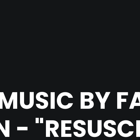
MUSIC BY F
 - "RESUSC