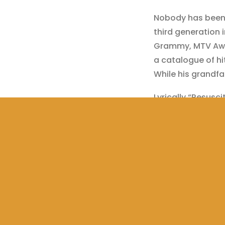
Nobody has been b
third generation i
Grammy, MTV Awa
a catalogue of hi
While his grandfa
Lyrically “Resusci
piece of ethereal
bass and 808 kick
songwriting. Auth
what it takes to b
networking, all­rou
Twitters: @Fabi