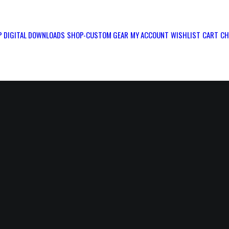
 DIGITAL DOWNLOADS
SHOP-CUSTOM GEAR
MY ACCOUNT
WISHLIST
CART
CH