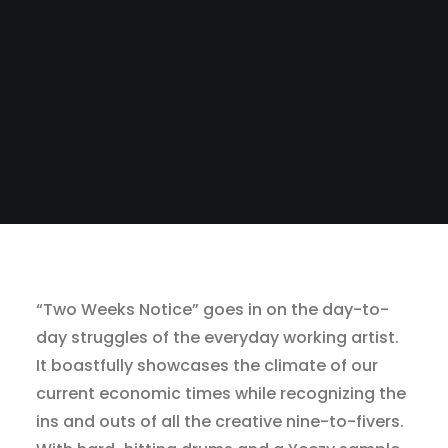
“Two Weeks Notice” goes in on the day-to-
day struggles of the everyday working artist.
It boastfully showcases the climate of our
current economic times while recognizing the
ins and outs of all the creative nine-to-fivers.