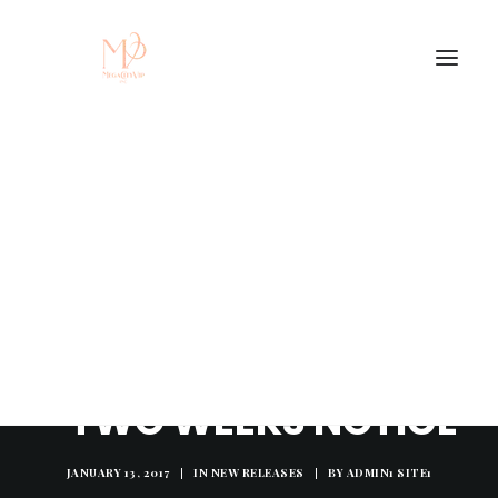
NEW MUSIC: JAE ARI
- TWO WEEKS NOTICE
JANUARY 13, 2017
|
IN
NEW RELEASES
|
BY
ADMIN1 SITE1