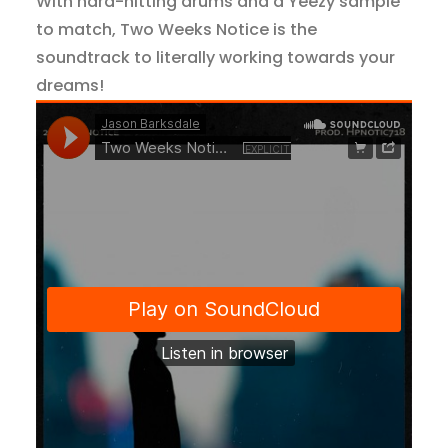
With hard-hitting drums and a Yeezy sample
to match, Two Weeks Notice is the
soundtrack to literally working towards your
dreams!