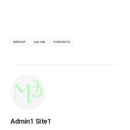
HIPHOP
JAE ARI
TORONTO
Admin1 Site1