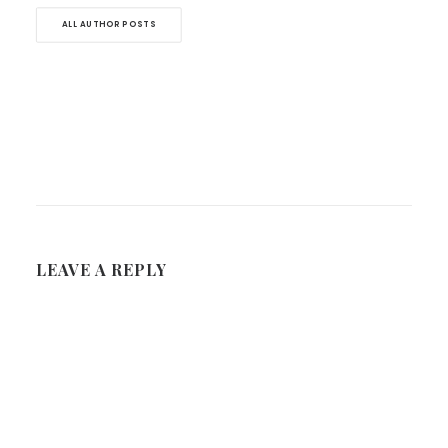
ALL AUTHOR POSTS
LEAVE A REPLY