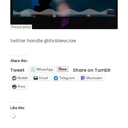
twitter handle @ItsANewJae
Share this:
WhatsApp
Tweet
Share on Tumblr
Reddit
Email
Telegram
Mastodon
Print
Like this:
Loading…