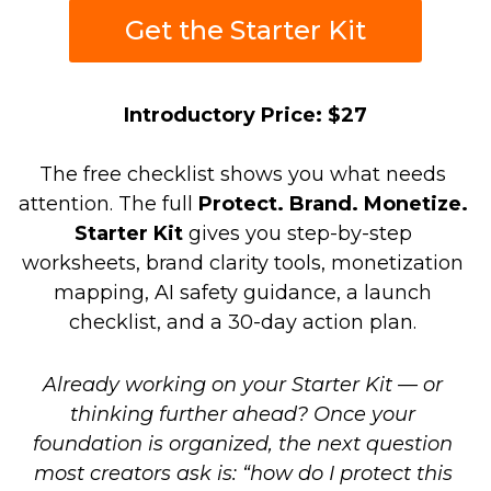
Get the Starter Kit
Introductory Price: $27
The free checklist shows you what needs 
attention. The full 
Protect. Brand. Monetize. 
Starter Kit
 gives you step-by-step 
worksheets, brand clarity tools, monetization 
mapping, AI safety guidance, a launch 
checklist, and a 30-day action plan. 
Already working on your Starter Kit — or 
thinking further ahead? Once your 
foundation is organized, the next question 
most creators ask is: “how do I protect this 