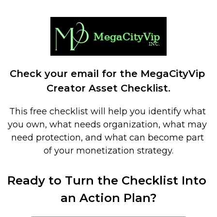
Check your email for the MegaCityVip 
Creator Asset Checklist.
This free checklist will help you identify what 
you own, what needs organization, what may 
need protection, and what can become part 
of your monetization strategy.
Ready to Turn the Checklist Into 
an Action Plan?