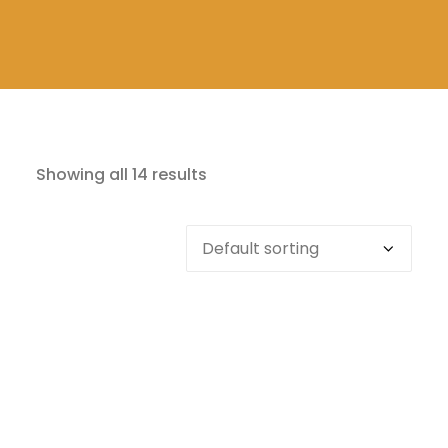
Showing all 14 results