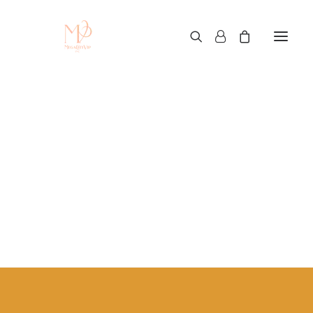
hiphop clothing