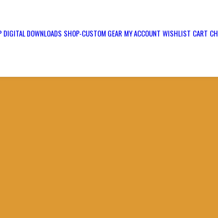
 DIGITAL DOWNLOADS
SHOP-CUSTOM GEAR
MY ACCOUNT
WISHLIST
CART
CH