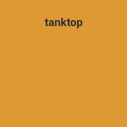
tanktop