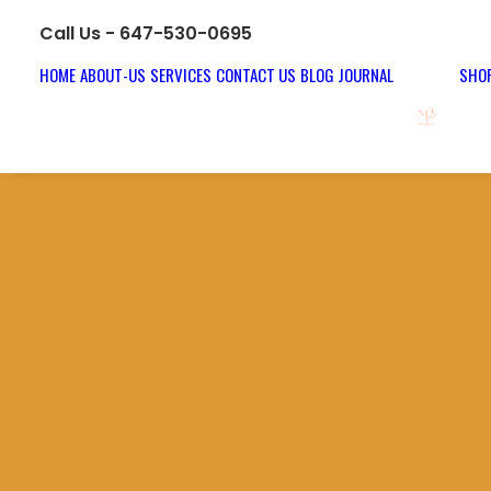
Call Us - 647-530-0695
HOME
ABOUT-US
SERVICES
CONTACT US
BLOG JOURNAL
SHOP