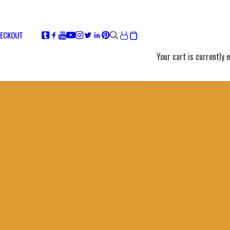
ECKOUT
Your cart is currently 