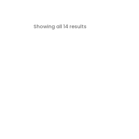
Showing all 14 results