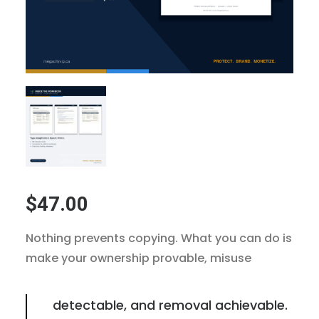
$
47.00
Nothing prevents copying. What you can do is
make your ownership provable, misuse
detectable, and removal achievable.