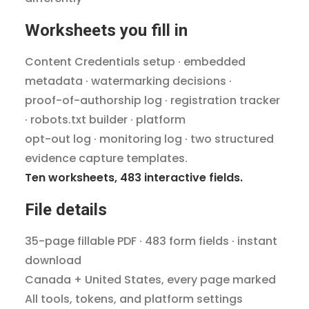
Worksheets you fill in
Content Credentials setup · embedded
metadata · watermarking decisions ·
proof-of-authorship log · registration tracker
· robots.txt builder · platform
opt-out log · monitoring log · two structured
evidence capture templates.
Ten worksheets, 483 interactive fields.
File details
35-page fillable PDF · 483 form fields · instant
download
Canada + United States, every page marked
All tools, tokens, and platform settings