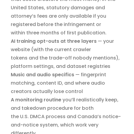
United States, statutory damages and
attorney’s fees are only available if you
registered before the infringement or
within three months of first publication.
AI training opt-outs at three layers
— your
website (with the current crawler
tokens and the trade-off nobody mentions),
platform settings, and dataset registries
Music and audio specifics
— fingerprint
matching, content ID, and where audio
creators actually lose control
A monitoring routine
you’ll realistically keep,
and takedown procedure for both
the U.S. DMCA process and Canada’s notice-
and-notice system, which work very
differently