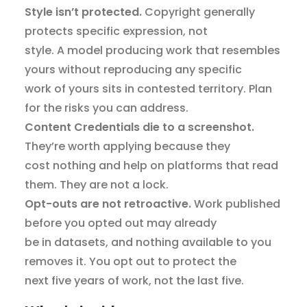
Style isn’t protected.
Copyright generally
protects specific expression, not
style. A model producing work that resembles
yours without reproducing any specific
work of yours sits in contested territory. Plan
for the risks you can address.
Content Credentials die to a screenshot.
They’re worth applying because they
cost nothing and help on platforms that read
them. They are not a lock.
Opt-outs are not retroactive.
Work published
before you opted out may already
be in datasets, and nothing available to you
removes it. You opt out to protect the
next five years of work, not the last five.