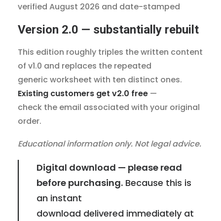
verified August 2026 and date-stamped
Version 2.0 — substantially rebuilt
This edition roughly triples the written content
of v1.0 and replaces the repeated
generic worksheet with ten distinct ones.
Existing customers get v2.0 free
—
check the email associated with your original
order.
Educational information only. Not legal advice.
Digital download — please read
before purchasing.
Because this is
an instant
download delivered immediately at