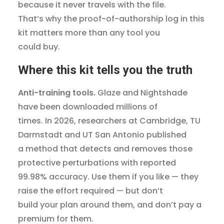
because it never travels with the file.
That’s why the proof-of-authorship log in this
kit matters more than any tool you
could buy.
Where this kit tells you the truth
Anti-training tools.
Glaze and Nightshade
have been downloaded millions of
times. In 2026, researchers at Cambridge, TU
Darmstadt and UT San Antonio published
a method that detects and removes those
protective perturbations with reported
99.98% accuracy. Use them if you like — they
raise the effort required — but don’t
build your plan around them, and don’t pay a
premium for them.