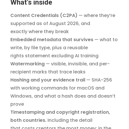
What’s inside
Content Credentials (C2PA)
— where they’re
supported as of August 2026, and
exactly where they break
Embedded metadata that survives
— what to
write, by file type, plus a reusable
rights statement excluding AI training
Watermarking
— visible, invisible, and per-
recipient marks that trace leaks
Hashing and your evidence trail
— SHA-256
with working commands for macOS and
Windows, and what a hash does and doesn’t
prove
Timestamping and copyright registration,
both countries.
Including the detail
that costs creators the most money: in the