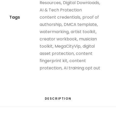
Resources
,
Digital Downloads
,
quantity
AI & Tech Protection
Tags
content credentials
,
proof of
authorship
,
DMCA template
,
watermarking
,
artist toolkit
,
creator workbook
,
musician
toolkit
,
MegaCityVip
,
digital
asset protection
,
content
fingerprint kit
,
content
protection
,
AI training opt out
DESCRIPTION