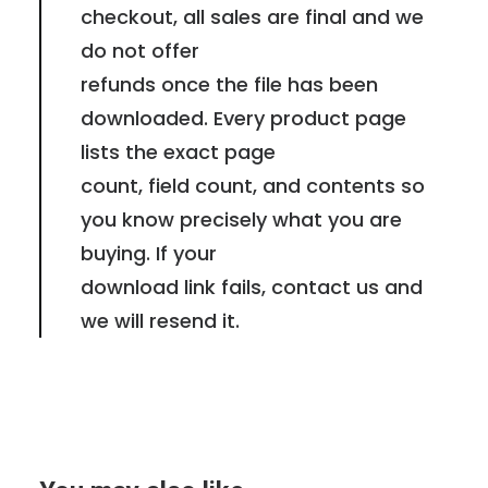
checkout, all sales are final and we
do not offer
refunds once the file has been
downloaded. Every product page
lists the exact page
count, field count, and contents so
you know precisely what you are
buying. If your
download link fails, contact us and
we will resend it.