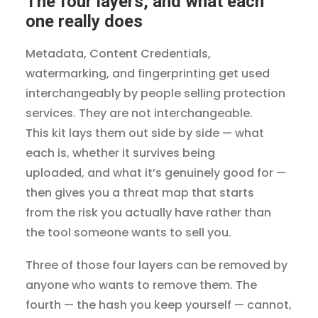
The four layers, and what each
one really does
Metadata, Content Credentials,
watermarking, and fingerprinting get used
interchangeably by people selling protection
services. They are not interchangeable.
This kit lays them out side by side — what
each is, whether it survives being
uploaded, and what it’s genuinely good for —
then gives you a threat map that starts
from the risk you actually have rather than
the tool someone wants to sell you.
Three of those four layers can be removed by
anyone who wants to remove them. The
fourth — the hash you keep yourself — cannot,