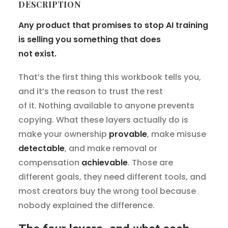
DESCRIPTION
Any product that promises to stop AI training
is selling you something that does
not exist.
That’s the first thing this workbook tells you,
and it’s the reason to trust the rest
of it. Nothing available to anyone prevents
copying. What these layers actually do is
make your ownership
provable
, make misuse
detectable
, and make removal or
compensation
achievable
. Those are
different goals, they need different tools, and
most creators buy the wrong tool because
nobody explained the difference.