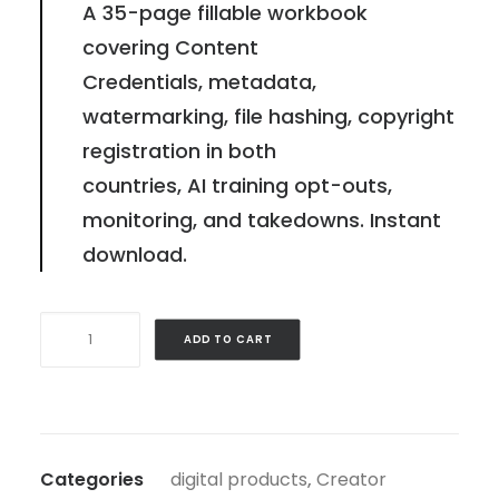
A 35-page fillable workbook
covering Content
Credentials, metadata,
watermarking, file hashing, copyright
registration in both
countries, AI training opt-outs,
monitoring, and takedowns. Instant
download.
AI
ADD TO CART
Provenance
&
Content
Fingerprint
Categories
digital products
,
Creator
Kit