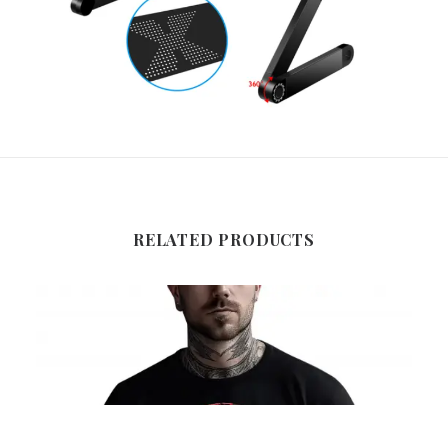
RELATED PRODUCTS