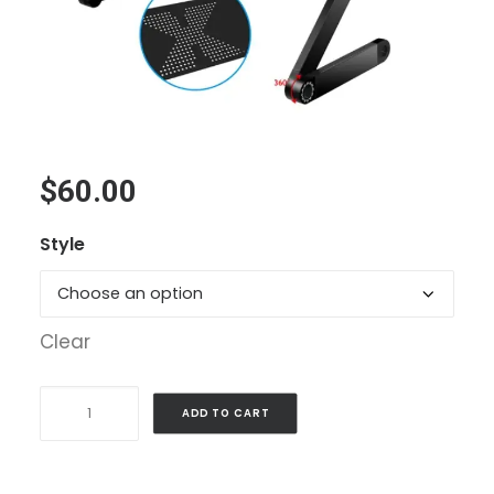
$
60.00
Style
Clear
Foldable
ADD TO CART
Laptop
Desk
quantity