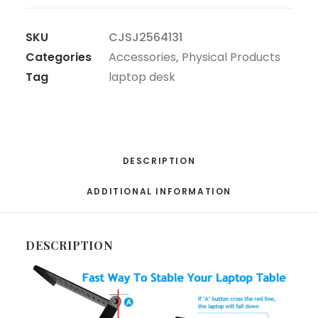
SKU
CJSJ2564131
Categories
Accessories
,
Physical Products
Tag
laptop desk
DESCRIPTION
ADDITIONAL INFORMATION
DESCRIPTION