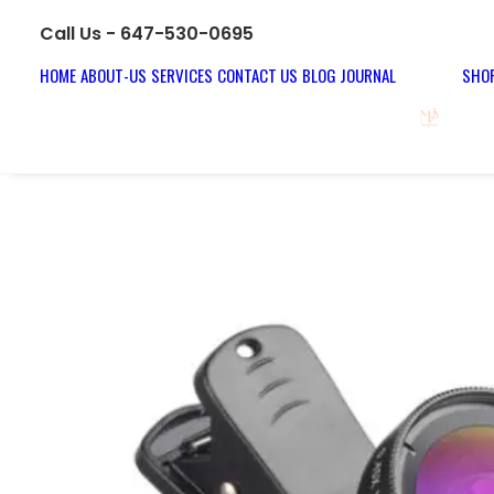
Call Us - 647-530-0695
HOME
ABOUT-US
SERVICES
CONTACT US
BLOG JOURNAL
SHOP