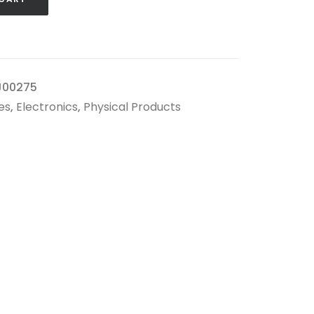
J00275
es
,
Electronics
,
Physical Products