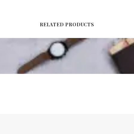
RELATED PRODUCTS