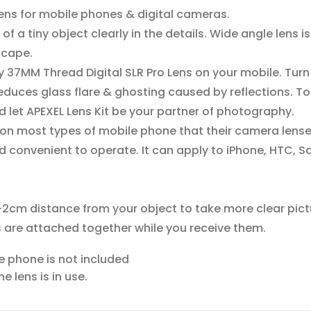
 lens for mobile phones & digital cameras.
f a tiny object clearly in the details. Wide angle lens is
scape.
y 37MM Thread Digital SLR Pro Lens on your mobile. Turn
 reduces glass flare & ghosting caused by reflections.
d let APEXEL Lens Kit be your partner of photography.
on most types of mobile phone that their camera lens
 convenient to operate. It can apply to iPhone, HTC, S
-2cm distance from your object to take more clear pict
 are attached together while you receive them.
ile phone is not included
 lens is in use.