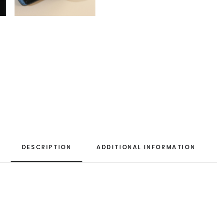
DESCRIPTION
ADDITIONAL INFORMATION