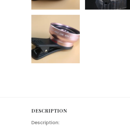
DESCRIPTION
Description: