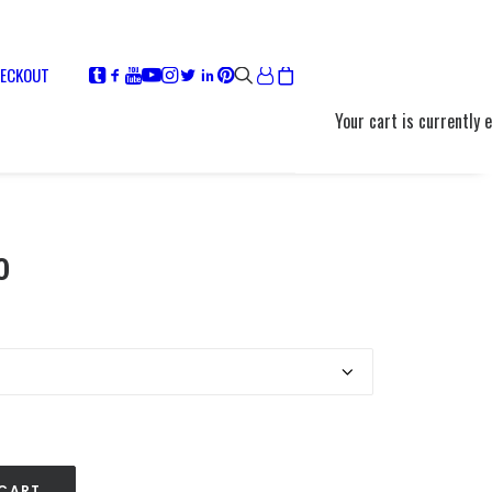
ECKOUT
Your cart is currently 
Price
0
range:
$12.00
through
$13.00
 CART