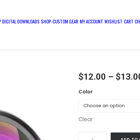
 DIGITAL DOWNLOADS
SHOP-CUSTOM GEAR
MY ACCOUNT
WISHLIST
CART
CH
$
12.00
–
$
13.0
Color
Clear
Phone
ADD TO