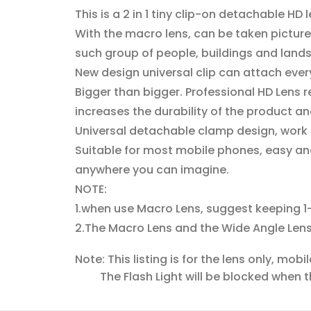
This is a 2 in 1 tiny clip-on detachable HD
With the macro lens, can be taken picture o
such group of people, buildings and land
New design universal clip can attach ever
Bigger than bigger. Professional HD Lens
increases the durability of the product an
Universal detachable clamp design, work 
Suitable for most mobile phones, easy and
anywhere you can imagine.
NOTE:
1.when use Macro Lens, suggest keeping 1
2.The Macro Lens and the Wide Angle Lens
Note: This listing is for the lens only, mob
The Flash Light will be blocked when the