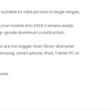
 suitable to take picture of large ranges,
 your mobile into DSLR Camera easily.
 Top-grade aluminum construction
es are not bigger than 13mm diameter.
amsung, smart phone, iPad, Tablet PC or
ures.