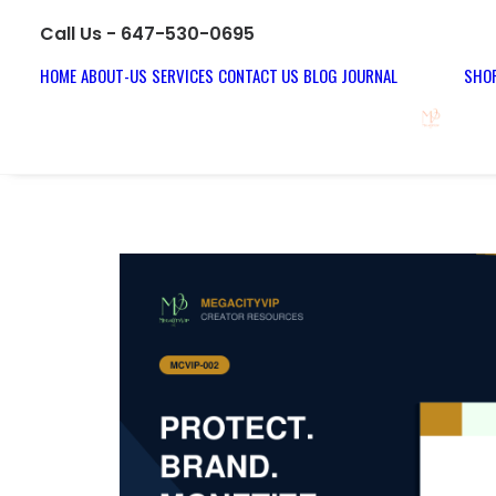
Call Us - 647-530-0695
HOME
ABOUT-US
SERVICES
CONTACT US
BLOG JOURNAL
SHOP