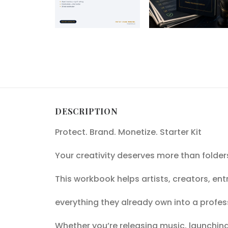
DESCRIPTION
Protect. Brand. Monetize. Starter Kit
Your creativity deserves more than folder
This workbook helps artists, creators, en
everything they already own into a profes
Whether you’re releasing music, launching