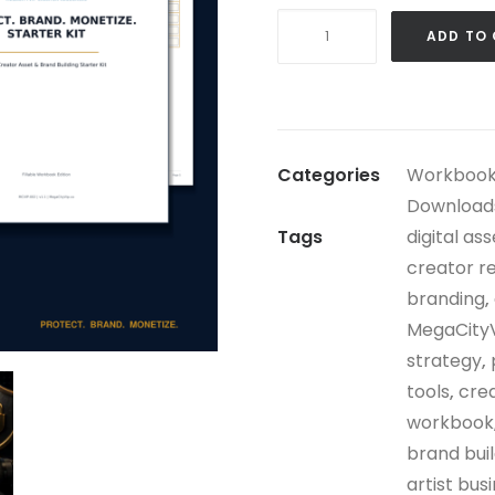
Protect.
ADD TO
Brand.
Monetize.
Starter
Kit
Categories
Workbook
quantity
Download
Tags
digital as
creator r
branding
,
MegaCity
strategy
,
tools
,
crea
workbook
brand bui
artist busi