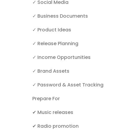
✓ Social Media
✓ Business Documents
✓ Product Ideas
✓ Release Planning
✓ Income Opportunities
✓ Brand Assets
✓ Password & Asset Tracking
Prepare For
✔
Music releases
✔
Radio promotion