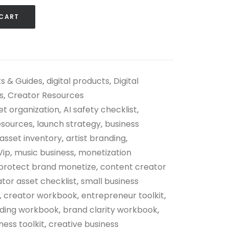
 CART
s & Guides
,
digital products
,
Digital
s
,
Creator Resources
set organization
,
AI safety checklist
,
esources
,
launch strategy
,
business
asset inventory
,
artist branding
,
Vip
,
music business
,
monetization
protect brand monetize
,
content creator
tor asset checklist
,
small business
,
creator workbook
,
entrepreneur toolkit
,
lding workbook
,
brand clarity workbook
,
ness toolkit
,
creative business