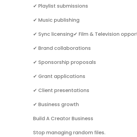
✔
Playlist submissions
✔
Music publishing
✔
Sync licensing
✔
Film & Television oppor
✔
Brand collaborations
✔
Sponsorship proposals
✔
Grant applications
✔
Client presentations
✔
Business growth
Build A Creator Business
Stop managing random files.