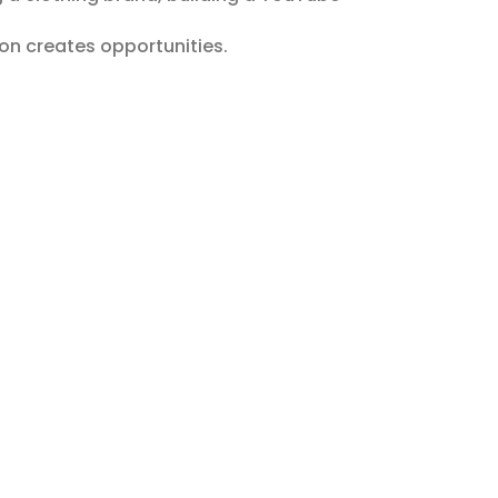
on creates opportunities.