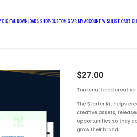
 DIGITAL DOWNLOADS
SHOP-CUSTOM GEAR
MY ACCOUNT
WISHLIST
CART
CH
$
27.00
Turn scattered creative
The Starter Kit helps cr
creative assets, releas
opportunities so they ca
grow their brand.