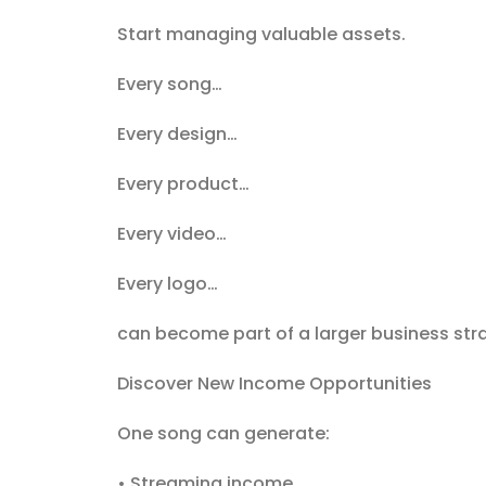
Start managing valuable assets.
Every song…
Every design…
Every product…
Every video…
Every logo…
can become part of a larger business str
Discover New Income Opportunities
One song can generate:
• Streaming income