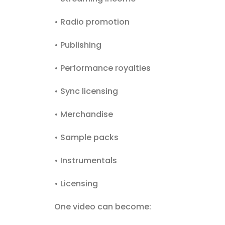
• Radio promotion
• Publishing
• Performance royalties
• Sync licensing
• Merchandise
• Sample packs
• Instrumentals
• Licensing
One video can become: