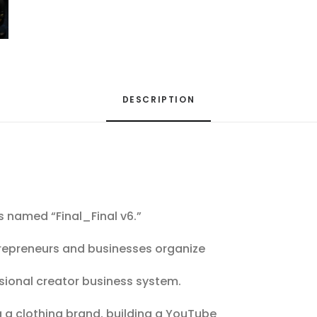
DESCRIPTION
s named “Final_Final v6.”
trepreneurs and businesses organize
sional creator business system.
 a clothing brand, building a YouTube