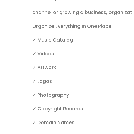
channel or growing a business, organizati
Organize Everything In One Place
✓ Music Catalog
✓ Videos
✓ Artwork
✓ Logos
✓ Photography
✓ Copyright Records
✓ Domain Names