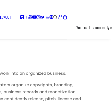
ECKOUT
Your cart is currently 
 work into an organized business.
eators organize copyrights, branding,
es, business records and monetization
n confidently release, pitch, license and