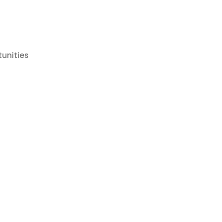
tunities