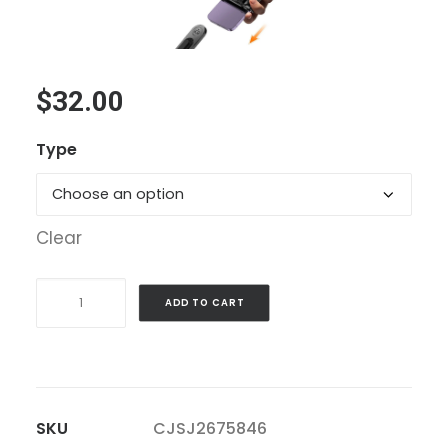
$
32.00
Type
Clear
Selfie
ADD TO CART
Stick
Tripod
With
Fill
SKU
CJSJ2675846
Light,