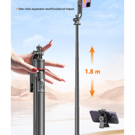
quantity