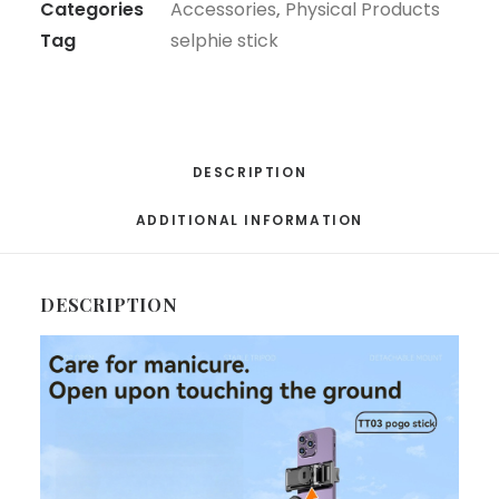
Categories
Accessories
,
Physical Products
Extendable
Tag
selphie stick
Phone
Stand
With
Wireless
Remote,
DESCRIPTION
Universal
ADDITIONAL INFORMATION
Compatible
For
Smartphones,
DESCRIPTION
Portable
For
Travel
&
Video
Recording