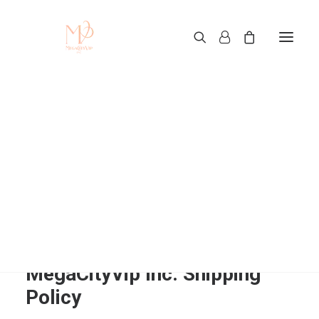
Shipping Policy
Home
Shipping Policy
Shipping Policy
MegaCityVip Inc. Shipping
Policy