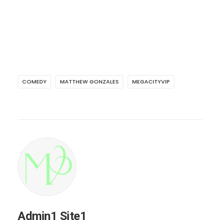
COMEDY
MATTHEW GONZALES
MEGACITYVIP
Admin1 Site1