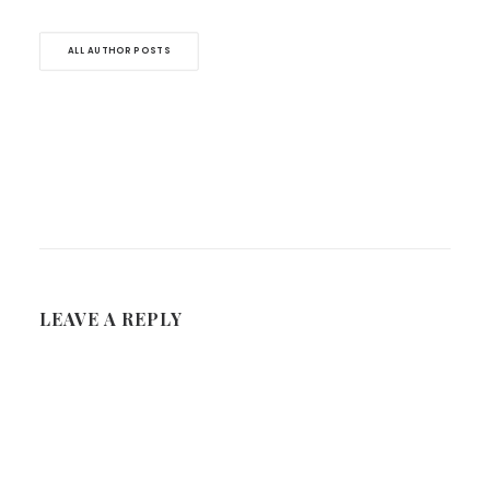
ALL AUTHOR POSTS
LEAVE A REPLY