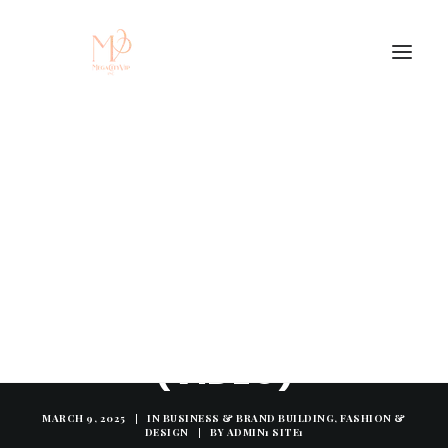
BUSINESSES BE LIKE...
(VIDEO)
MARCH 9, 2025
|
IN
BUSINESS & BRAND BUILDING
,
FASHION &
DESIGN
|
BY
ADMIN1 SITE1