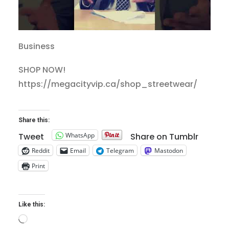
Business
SHOP NOW!
https://megacityvip.ca/shop_streetwear/
Share this:
WhatsApp
Tweet
Share on Tumblr
Reddit
Email
Telegram
Mastodon
Print
Like this:
Loading…