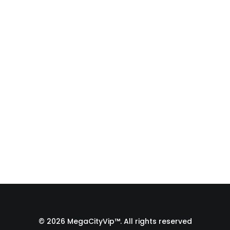
Fulfillment Process |
From Print Shop to
Florida 🇺🇸
A behind-the-scenes look at the
fulfillment process of a custom
apparel order…
by Admin1 Site1
© 2026 MegaCityVip™. All rights reserved