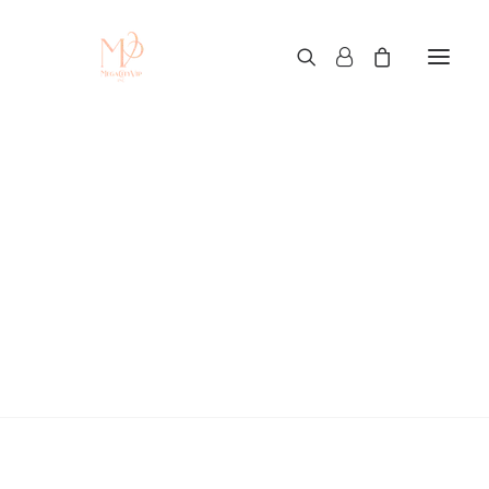
Custom T-Shirt