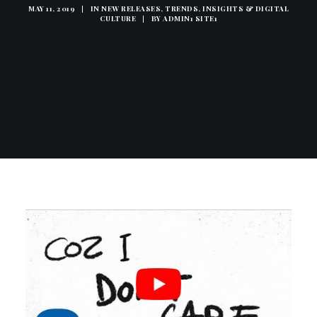
MAY 11, 2019
|
IN
NEW RELEASES
,
TRENDS, INSIGHTS & DIGITAL
CULTURE
|
BY
ADMIN1 SITE1