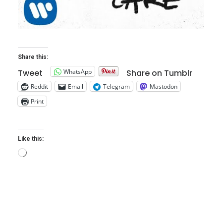
Share this:
WhatsApp
Tweet
Share on Tumblr
Reddit
Email
Telegram
Mastodon
Print
Like this:
Loading…