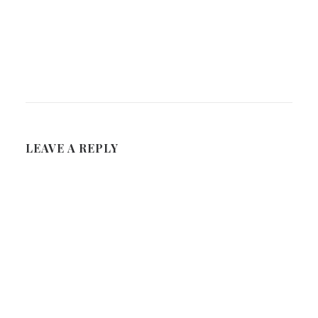
LEAVE A REPLY