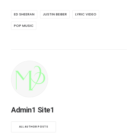
ED SHEERAN
JUSTIN BEIBER
LYRIC VIDEO
POP MUSIC
Admin1 Site1
ALL AUTHOR POSTS