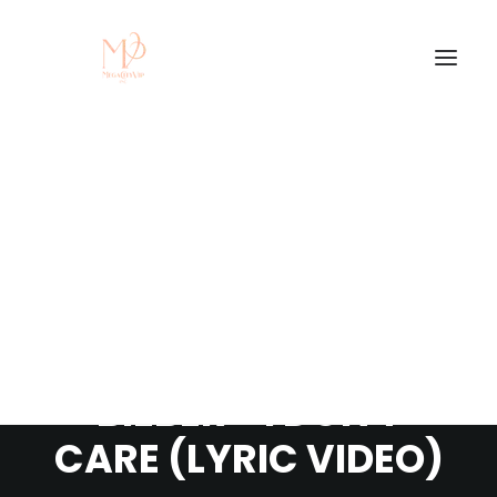
TRENDING: ED
SHEERAN & JUSTIN
BIEBER - I DON'T
CARE (LYRIC VIDEO)