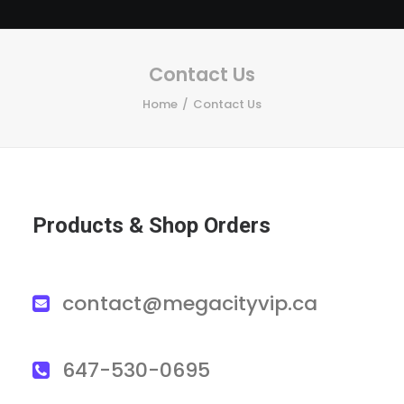
Contact Us
Home
Contact Us
Products & Shop Orders
contact@megacityvip.ca
647-530-0695