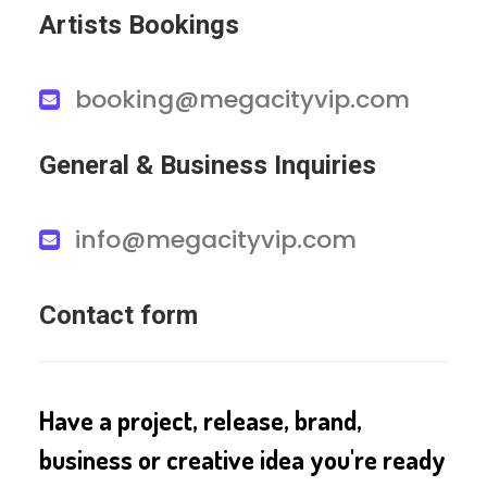
Artists Bookings
booking@megacityvip.com
General & Business Inquiries
info@megacityvip.com
Contact form
Have a project, release, brand,
business or creative idea you're ready