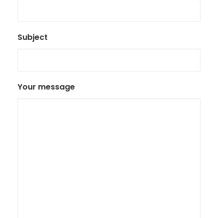
Subject
Your message