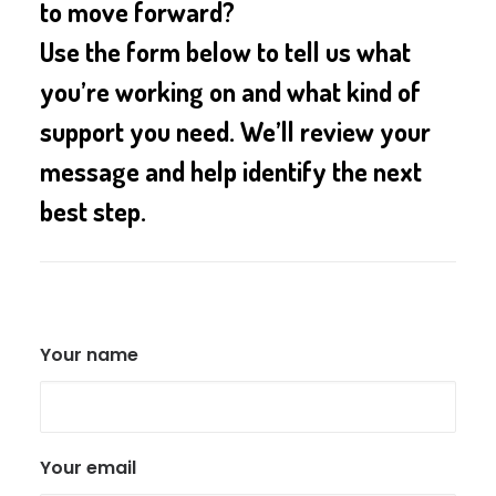
to move forward?
Use the form below to tell us what
you’re working on and what kind of
support you need. We’ll review your
message and help identify the next
best step.
Your name
Your email