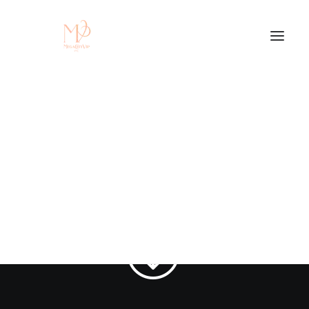
Contact Us
Get In Touch