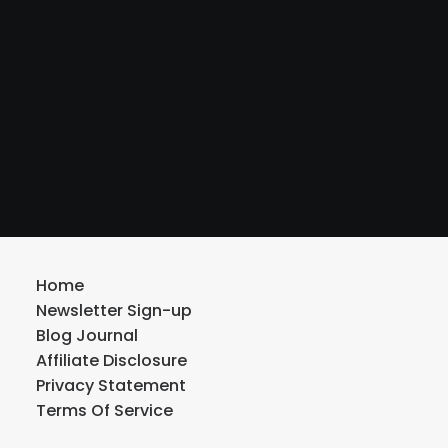
Home
Newsletter Sign-up
Blog Journal
Affiliate Disclosure
Privacy Statement
Terms Of Service