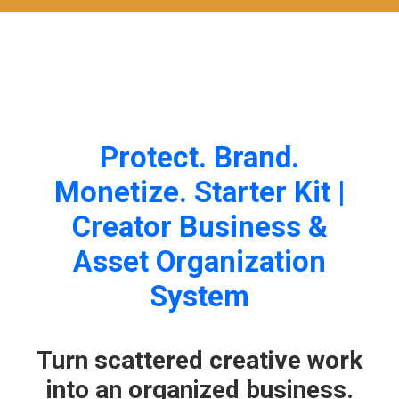
Protect. Brand.
Monetize. Starter Kit |
Creator Business &
Asset Organization
System
Turn scattered creative work
into an organized business.