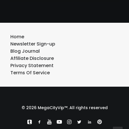
Home
Newsletter Sign-up
Blog Journal
Affiliate Disclosure
Privacy Statement
Terms Of Service
© 2026 MegaCityVip™. All rights reserved