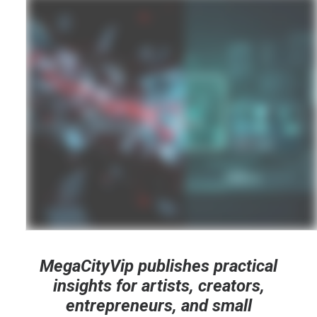
MegaCityVip publishes practical
insights for artists, creators,
entrepreneurs, and small