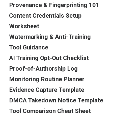
Provenance & Fingerprinting 101
Content Credentials Setup
Worksheet
Watermarking & Anti-Training
Tool Guidance
AI Training Opt-Out Checklist
Proof-of-Authorship Log
Monitoring Routine Planner
Evidence Capture Template
DMCA Takedown Notice Template
Tool Comparison Cheat Sheet