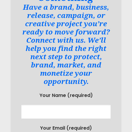
Have a brand, business,
release, campaign, or
creative project you’re
ready to move forward?
Connect with us. We’ll
help you find the right
next step to protect,
brand, market, and
monetize your
opportunity.
Your Name (required)
Your Email (required)