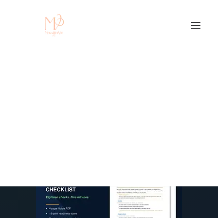
Protect. Brand.
Monetize. $