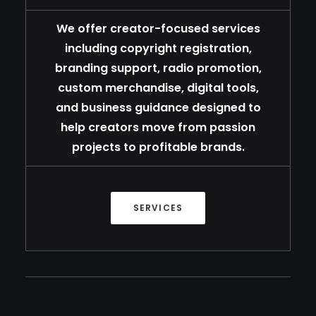
We offer creator-focused services
including copyright registration,
branding support, radio promotion,
custom merchandise, digital tools,
and business guidance designed to
help creators move from passion
projects to profitable brands.
SERVICES