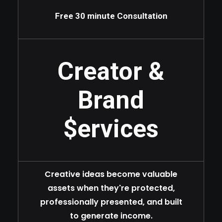
Free 30 minute Consultation
Creator &
Brand
$ervices
Creative ideas become valuable
assets when they're protected,
professionally presented, and built
to generate income.