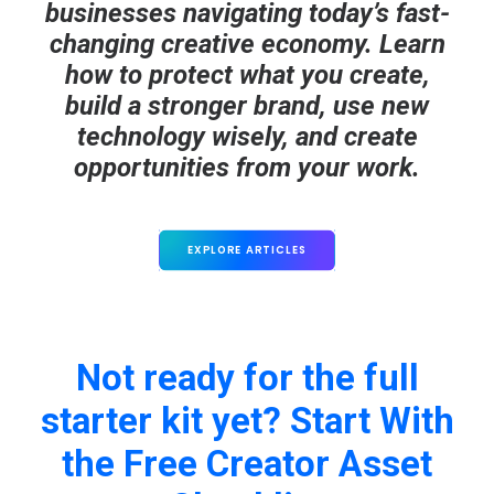
businesses navigating today’s fast-
changing creative economy. Learn
how to protect what you create,
build a stronger brand, use new
technology wisely, and create
opportunities from your work.
EXPLORE ARTICLES
Not ready for the full
starter kit yet? Start With
the Free Creator Asset