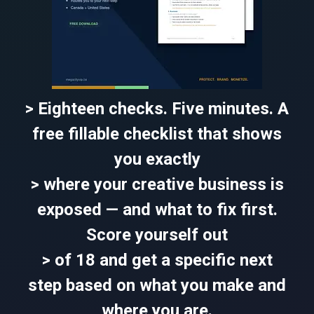
> Eighteen checks. Five minutes. A
free fillable checklist that shows
you exactly
> where your creative business is
exposed — and what to fix first.
Score yourself out
> of 18 and get a specific next
step based on what you make and
where you are.