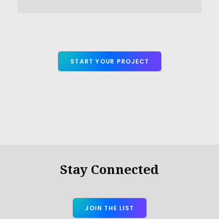
START YOUR PROJECT
Stay Connected
JOIN THE LIST