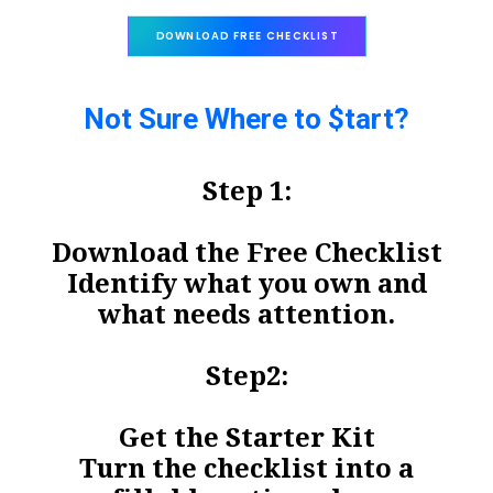
DOWNLOAD FREE CHECKLIST
Not Sure Where to $tart?
Step 1:
Download the Free Checklist
Identify what you own and
what needs attention.
Step2:
Get the Starter Kit
Turn the checklist into a