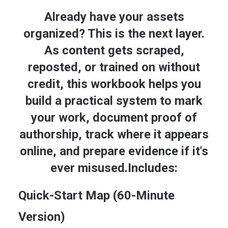
Already have your assets
organized? This is the next layer.
As content gets scraped,
reposted, or trained on without
credit, this workbook helps you
build a practical system to mark
your work, document proof of
ADD TO CART
AI Provenance & Content Fingerprint Kit
authorship, track where it appears
$
47.00
online, and prepare evidence if it's
ever misused.Includes:
Quick-Start Map (60-Minute
Version)