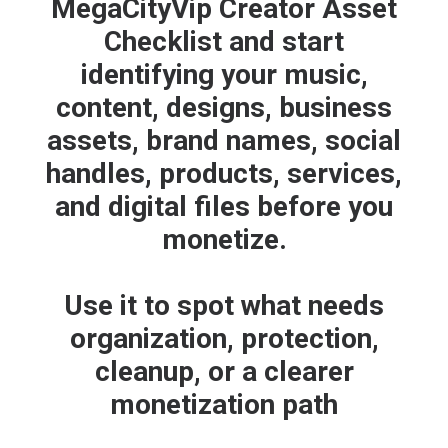
MegaCityVip Creator Asset
Checklist and start
identifying your music,
content, designs, business
assets, brand names, social
handles, products, services,
and digital files before you
monetize.
Use it to spot what needs
organization, protection,
cleanup, or a clearer
monetization path