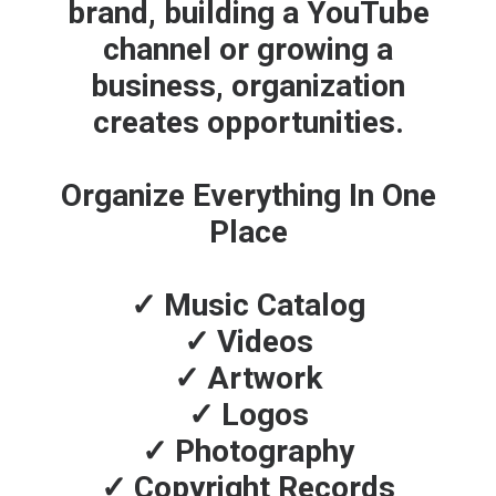
brand, building a YouTube
channel or growing a
business, organization
creates opportunities.
Organize Everything In One
Place
✓ Music Catalog
✓ Videos
✓ Artwork
✓ Logos
✓ Photography
✓ Copyright Records