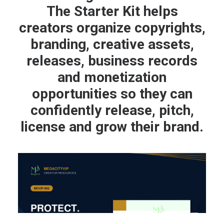
The Starter Kit helps
creators organize copyrights,
branding, creative assets,
releases, business records
and monetization
opportunities so they can
confidently release, pitch,
license and grow their brand.