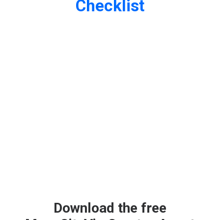
Checklist
Download the free