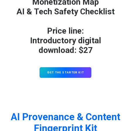
Monetization Map
AI & Tech Safety Checklist
Price line:
Introductory digital
download: $27
GET THE STARTER KIT
AI Provenance & Content
Fingerprint Kit