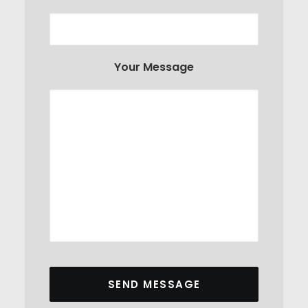
Your Message