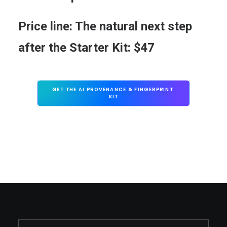
Price line:
The natural next step
after the Starter Kit:
$47
GET THE AI PROVENANCE & FINGERPRINT 
KIT