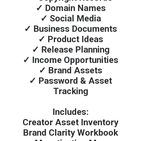
✓ Domain Names
✓ Social Media
✓ Business Documents
✓ Product Ideas
✓ Release Planning
✓ Income Opportunities
✓ Brand Assets
✓ Password & Asset
Tracking
Includes:
Creator Asset Inventory
Brand Clarity Workbook