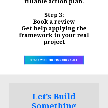
fillable action plan.
Step 3:
Book a review
Get help applying the
framework to your real
project
START WITH THE FREE CHECKLIST
Let’s Build
Something