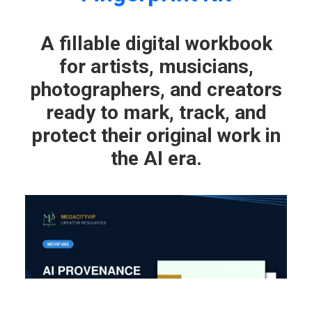
A fillable digital workbook
for artists, musicians,
photographers, and creators
ready to mark, track, and
protect their original work in
the AI era.