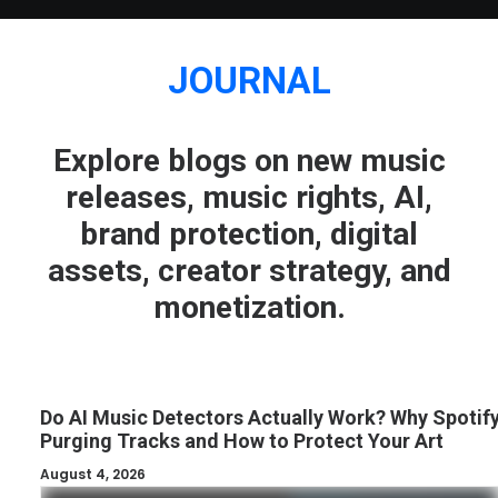
JOURNAL
Explore blogs on new music
releases, music rights, AI,
brand protection, digital
assets, creator strategy, and
monetization.
Do AI Music Detectors Actually Work? Why Spotify
Purging Tracks and How to Protect Your Art
August 4, 2026