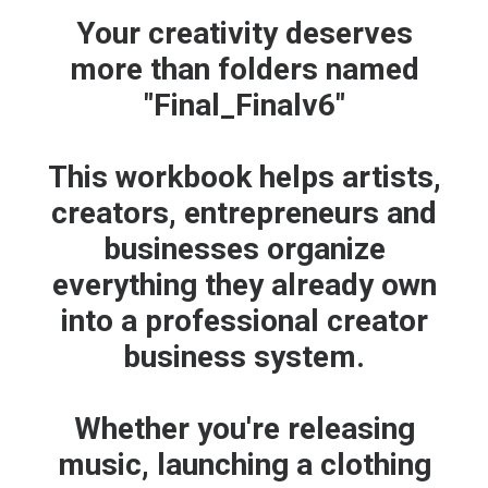
Your creativity deserves
more than folders named
"Final_Finalv6"
This workbook helps artists,
creators, entrepreneurs and
businesses organize
everything they already own
ADD TO CART
Protect. Brand. Monetize. Starter Kit
into a professional creator
$
27.00
business system.
Whether you're releasing
music, launching a clothing