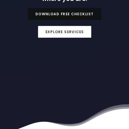
DOWNLOAD FREE CHECKLIST
EXPLORE SERVICES