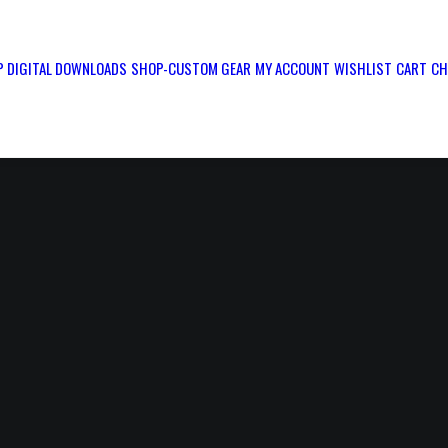
 DIGITAL DOWNLOADS
SHOP-CUSTOM GEAR
MY ACCOUNT
WISHLIST
CART
CH