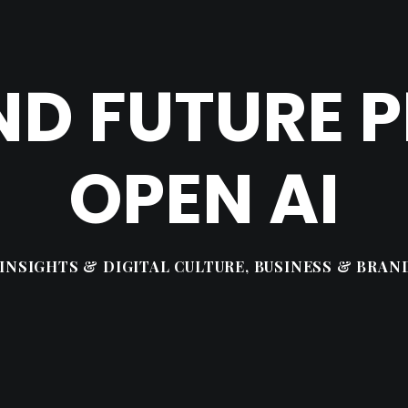
ND FUTURE P
OPEN AI
INSIGHTS & DIGITAL CULTURE
,
BUSINESS & BRAN