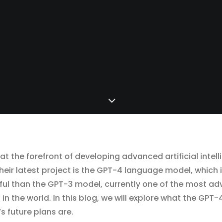
t the forefront of developing advanced artificial inte
heir latest project is the GPT-4 language model, which 
ul than the GPT-3 model, currently one of the most ad
 the world. In this blog, we will explore what the GPT-4
 future plans are.