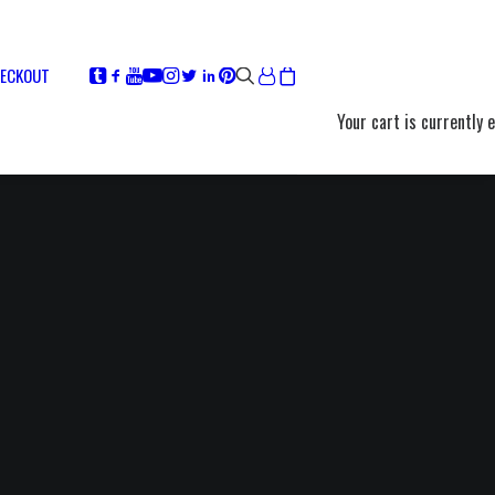
ECKOUT
Your cart is currently 