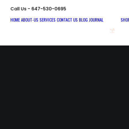
Call Us - 647-530-0695
HOME
ABOUT-US
SERVICES
CONTACT US
BLOG JOURNAL
SHOP