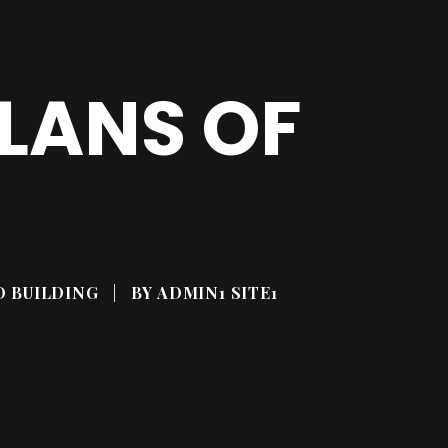
LANS OF
D BUILDING
|
BY
ADMIN1 SITE1