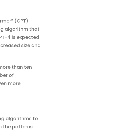
ormer” (GPT)
ng algorithm that
GPT-4 is expected
ncreased size and
 more than ten
ber of
even more
ng algorithms to
n the patterns