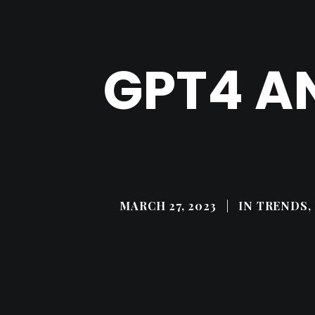
GPT4 A
MARCH 27, 2023
|
IN
TRENDS, 