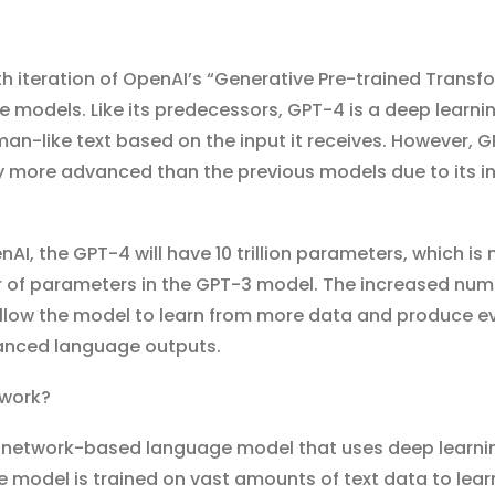
th iteration of OpenAI’s “Generative Pre-trained Transf
e models. Like its predecessors, GPT-4 is a deep learni
n-like text based on the input it receives. However, 
ly more advanced than the previous models due to its i
AI, the GPT-4 will have 10 trillion parameters, which is
 of parameters in the GPT-3 model. The increased num
allow the model to learn from more data and produce 
anced language outputs.
work?
l network-based language model that uses deep learni
e model is trained on vast amounts of text data to lear