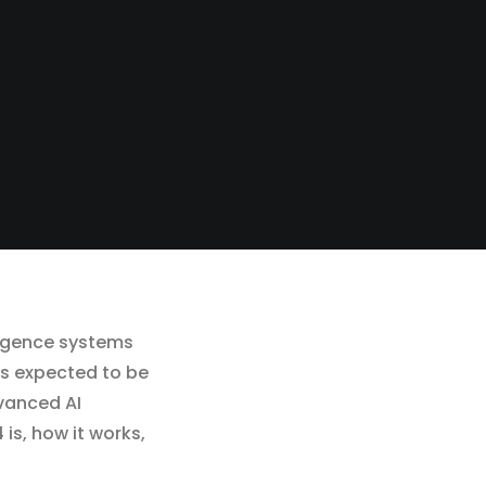
lligence systems
is expected to be
vanced AI
 is, how it works,