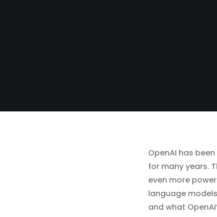
OpenAI has been a
for many years. T
even more powerf
language models in
and what OpenAI’s