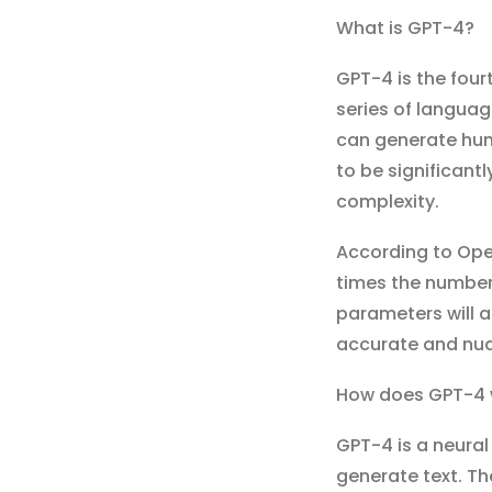
What is GPT-4?
GPT-4 is the four
series of languag
can generate huma
to be significant
complexity.
According to Open
times the number
parameters will 
accurate and nu
How does GPT-4 
GPT-4 is a neura
generate text. Th