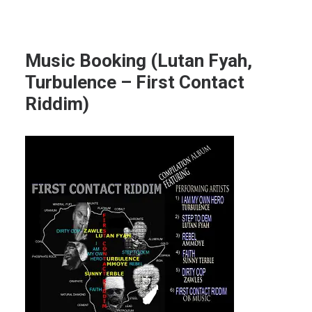
Music Booking (Lutan Fyah,
Turbulence – First Contact
Riddim)