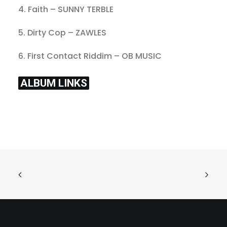
4. Faith – SUNNY TERBLE
5. Dirty Cop – ZAWLES
6. First Contact Riddim – OB MUSIC
ALBUM LINKS