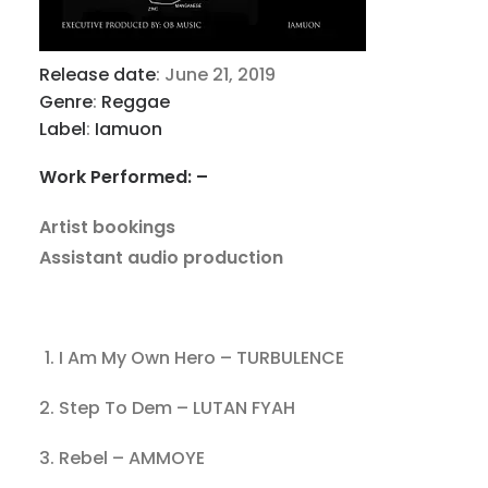
Release date
:
June 21, 2019
Genre
:
Reggae
Label
:
Iamuon
Work Performed: –
Artist bookings
Assistant audio production
I Am My Own Hero – TURBULENCE
2. Step To Dem – LUTAN FYAH
3. Rebel – AMMOYE