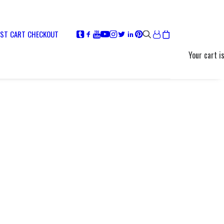
IST
CART
CHECKOUT
Your cart i