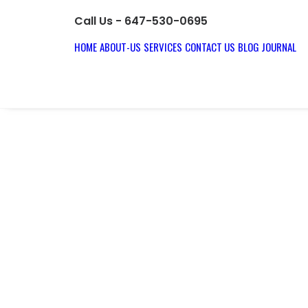
Call Us - 647-530-0695
HOME
ABOUT-US
SERVICES
CONTACT US
BLOG JOURNAL