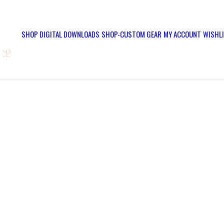
SHOP DIGITAL DOWNLOADS
SHOP-CUSTOM GEAR
MY ACCOUNT
WISHL