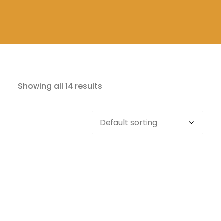
Showing all 14 results