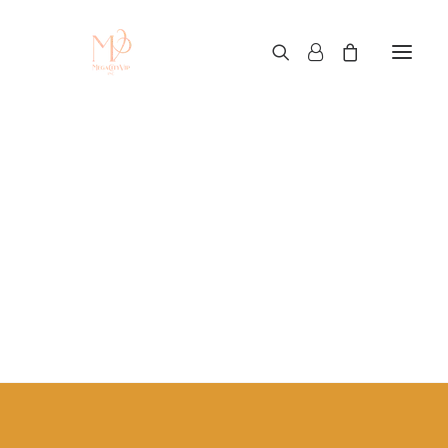
clothing