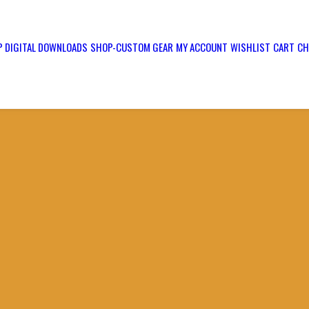
 DIGITAL DOWNLOADS
SHOP-CUSTOM GEAR
MY ACCOUNT
WISHLIST
CART
CH