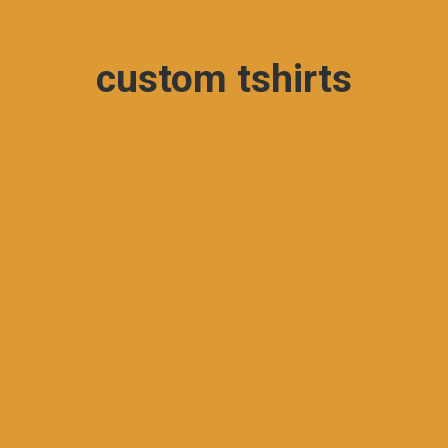
custom tshirts