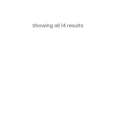
Showing all 14 results