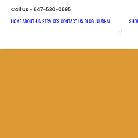
Call Us - 647-530-0695
HOME
ABOUT-US
SERVICES
CONTACT US
BLOG JOURNAL
SHOP