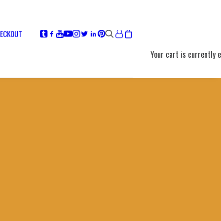
ECKOUT
Your cart is currently 