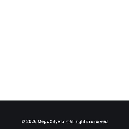
Auditions (Full Body
Slate to Close-Up!)
Struggling to get a full-body slate for
your Zoom auditions in a tiny room?
In…
by Admin1 Site1
© 2026 MegaCityVip™. All rights reserved