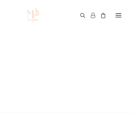
How to Use iPhone 16
as a Webcam for Zoom