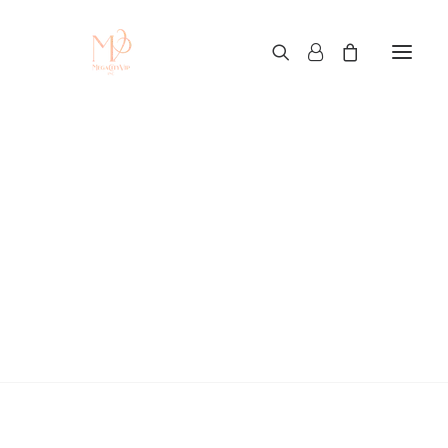
How to Use iPhone 16
as a Webcam for Zoom