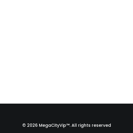
Auditions (Full Body
Slate to Close-Up!)
Struggling to get a full-body slate for
your Zoom auditions in a tiny room?
In…
by Admin1 Site1
© 2026 MegaCityVip™. All rights reserved