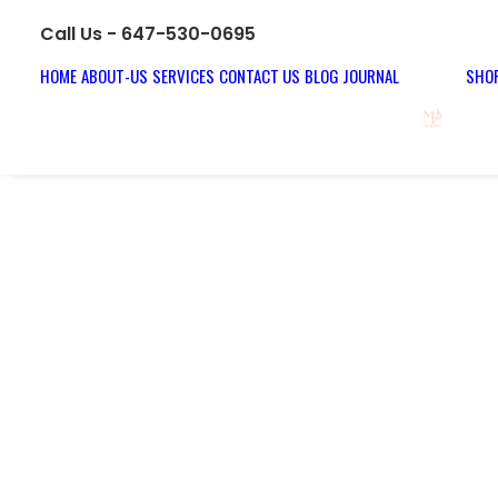
Call Us - 647-530-0695
HOME
ABOUT-US
SERVICES
CONTACT US
BLOG JOURNAL
SHOP