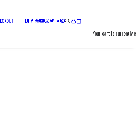
ECKOUT
Your cart is currently 