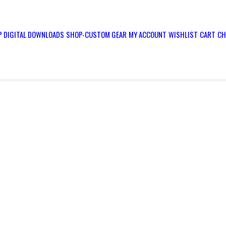
 DIGITAL DOWNLOADS
SHOP-CUSTOM GEAR
MY ACCOUNT
WISHLIST
CART
CH