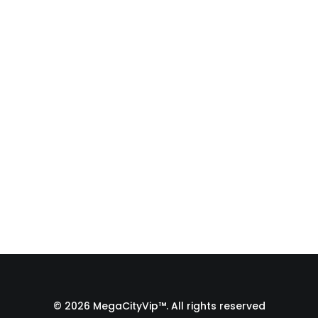
Fulfillment Process |
From Print Shop to
Florida 🇺🇸
A behind-the-scenes look at the
fulfillment process of a custom
apparel order…
by Admin1 Site1
© 2026 MegaCityVip™. All rights reserved