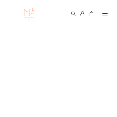
Custom T-Shirt