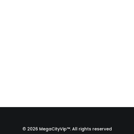
Fulfillment Process |
From Print Shop to
Florida 🇺🇸
A behind-the-scenes look at the
fulfillment process of a custom
apparel order…
by Admin1 Site1
© 2026 MegaCityVip™. All rights reserved