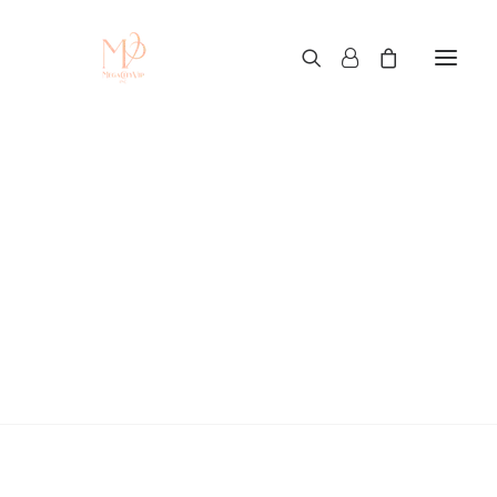
Custom T-Shirt