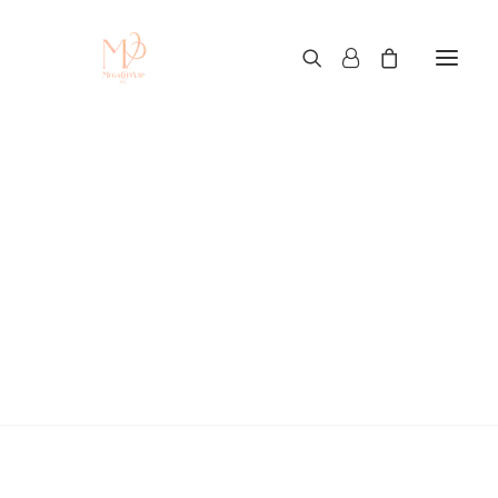
Custom T-Shirt