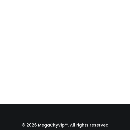
Fulfillment Process |
From Print Shop to
Florida 🇺🇸
A behind-the-scenes look at the
fulfillment process of a custom
apparel order…
by Admin1 Site1
© 2026 MegaCityVip™. All rights reserved