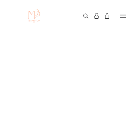
Custom T-Shirt