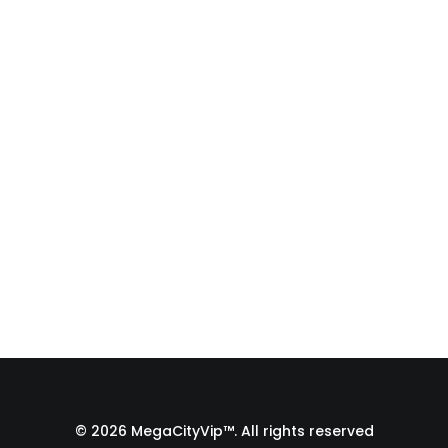
Fulfillment Process |
From Print Shop to
Florida 🇺🇸
A behind-the-scenes look at the
fulfillment process of a custom
apparel order…
by Admin1 Site1
© 2026 MegaCityVip™. All rights reserved