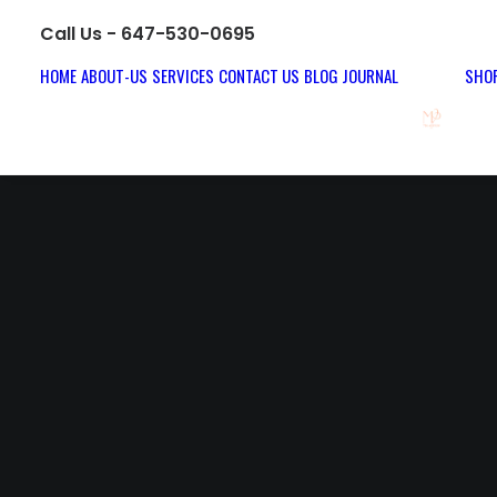
Call Us - 647-530-0695
HOME
ABOUT-US
SERVICES
CONTACT US
BLOG JOURNAL
SHOP