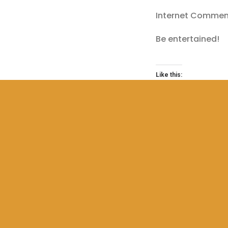
Internet Comment
Be entertained!
Like this:
Loading…
COPYRIGHT CLAIM CO
YOUTUBE COPYRIGHT C