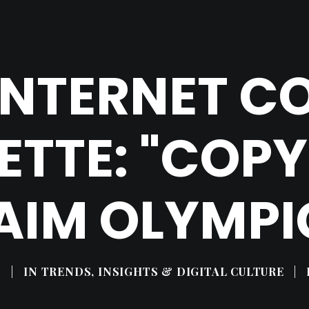
 INTERNET 
ETTE: "COP
AIM OLYMPI
9
|
IN
TRENDS, INSIGHTS & DIGITAL CULTURE
|