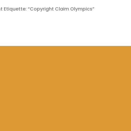
 Etiquette: “Copyright Claim Olympics”
MEDY
COPYRIGHT CLAIMS
COPYRIGHT CLAIM TOPICS
COPYRIGHT R
LAIMS