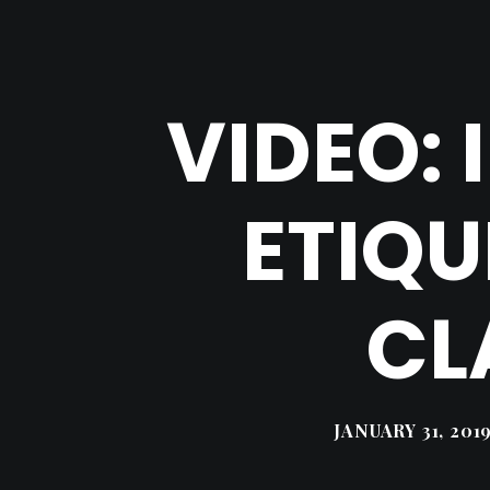
VIDEO:
ETIQU
CL
JANUARY 31, 201