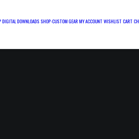
 DIGITAL DOWNLOADS
SHOP-CUSTOM GEAR
MY ACCOUNT
WISHLIST
CART
CH