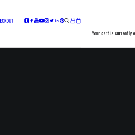
ECKOUT
Your cart is currently 