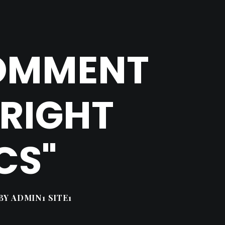
COMMENT
YRIGHT
CS"
BY
ADMIN1 SITE1