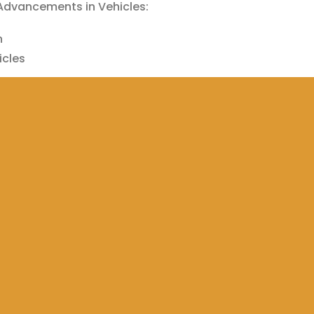
 Advancements in Vehicles:
n
cles
 Car Charging
 Control
h
p
Reddit
Email
Telegram
Share on Tumblr