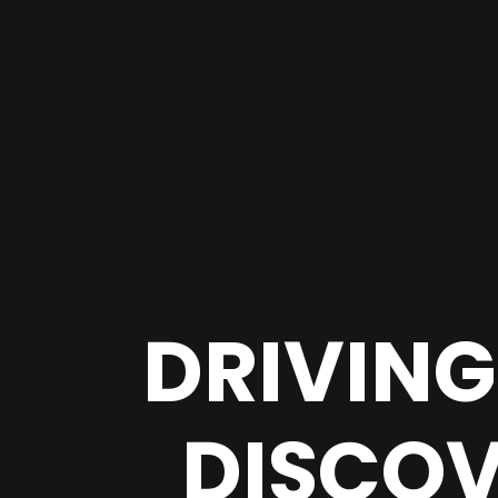
DRIVING
DISCOV