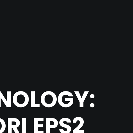
HNOLOGY:
RI EPS2