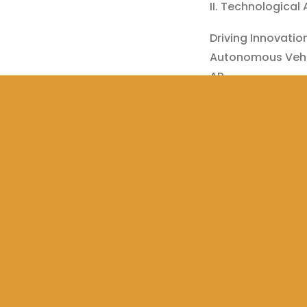
II. Technological
Driving Innovatio
Autonomous Vehi
AR
Wireless Electric
Automatic Cruise
#DrivingWithTec
Share this:
WhatsAp
Tweet
Print
Like this:
Loading…