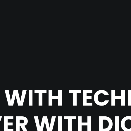
 WITH TEC
ER WITH DIO