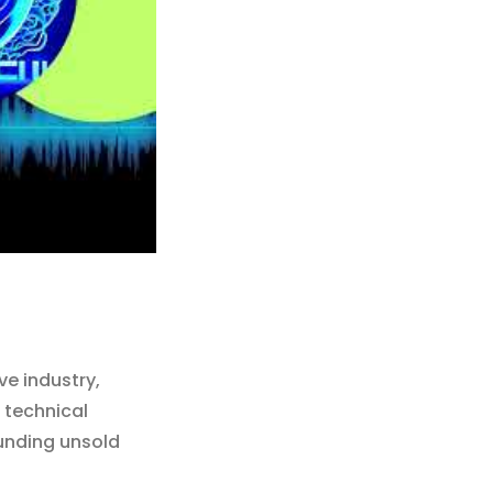
e industry,
 technical
unding unsold