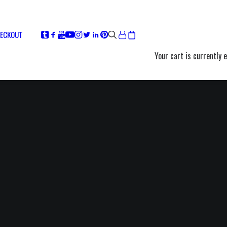
ECKOUT
Your cart is currently 