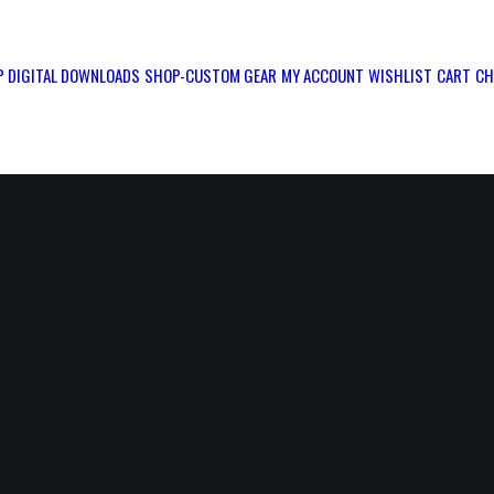
 DIGITAL DOWNLOADS
SHOP-CUSTOM GEAR
MY ACCOUNT
WISHLIST
CART
CH