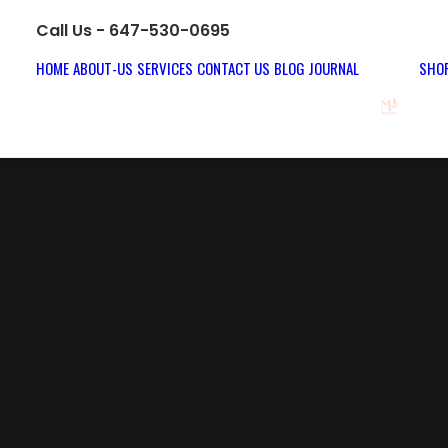
Call Us - 647-530-0695
HOME
ABOUT-US
SERVICES
CONTACT US
BLOG JOURNAL
SHOP