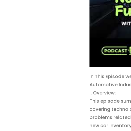
In This Episode w
Automotive Indus
I. Overview:
This episode sum
covering technol
problems related
new car inventory