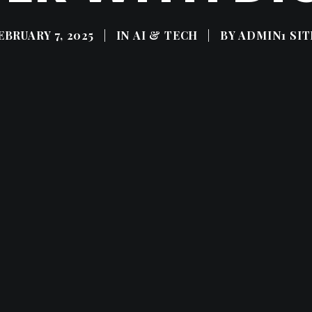
EBRUARY 7, 2025
|
IN
AI & TECH
|
BY
ADMIN1 SIT