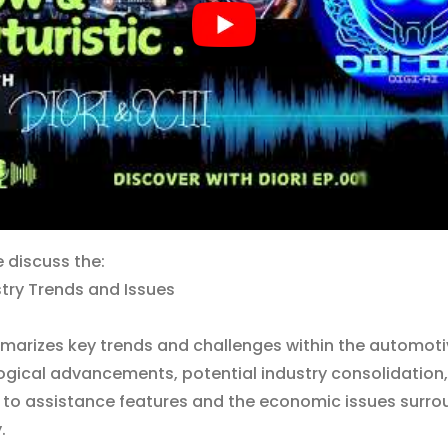
e discuss the:
try Trends and Issues
marizes key trends and challenges within the automotiv
ogical advancements, potential industry consolidation,
 to assistance features and the economic issues surro
.