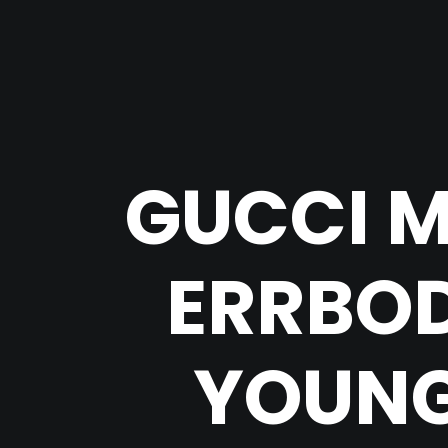
GUCCI M
ERRBOD
YOUNG