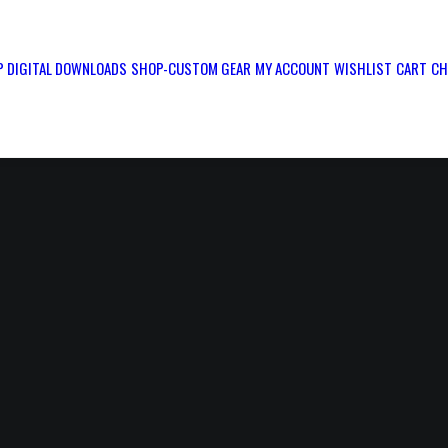
 DIGITAL DOWNLOADS
SHOP-CUSTOM GEAR
MY ACCOUNT
WISHLIST
CART
CH