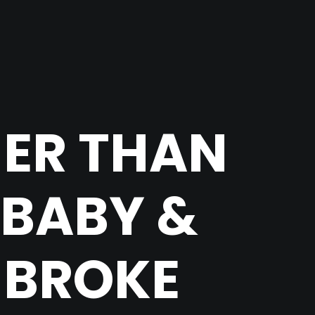
HER THAN
ABABY &
 BROKE