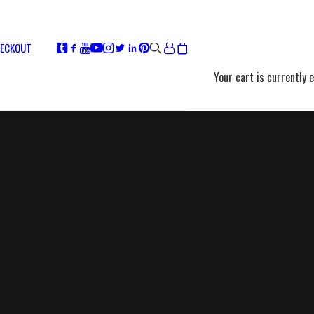
ECKOUT
Your cart is currently 