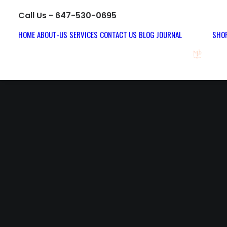
Call Us - 647-530-0695
HOME
ABOUT-US
SERVICES
CONTACT US
BLOG JOURNAL
SHOP