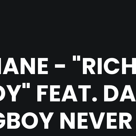
ANE - "RIC
Y" FEAT. D
BOY NEVER