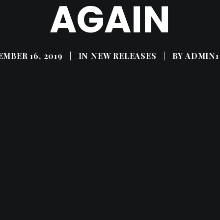
AGAIN
MBER 16, 2019
|
IN
NEW RELEASES
|
BY
ADMIN1 