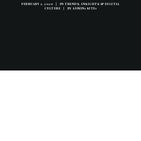
FEBRUARY 2, 2020
|
IN
TRENDS, INSIGHTS & DIGITAL
CULTURE
|
BY
ADMIN1 SITE1