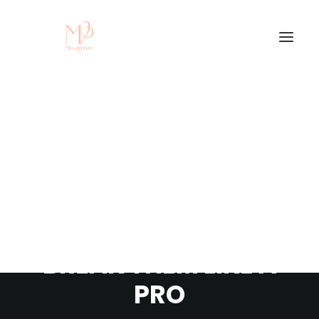
LEARN THE RULES
FIRST SO YOU CAN
BREAK THEM LIKE A
PRO