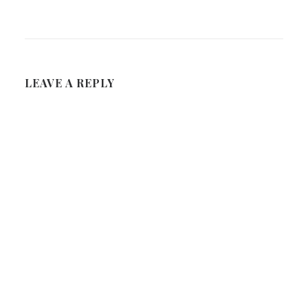
LEAVE A REPLY