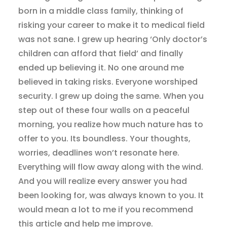
born in a middle class family, thinking of
risking your career to make it to medical field
was not sane. I grew up hearing ‘Only doctor’s
children can afford that field’ and finally
ended up believing it. No one around me
believed in taking risks. Everyone worshiped
security. I grew up doing the same. When you
step out of these four walls on a peaceful
morning, you realize how much nature has to
offer to you. Its boundless. Your thoughts,
worries, deadlines won’t resonate here.
Everything will flow away along with the wind.
And you will realize every answer you had
been looking for, was always known to you. It
would mean a lot to me if you recommend
this article and help me improve.