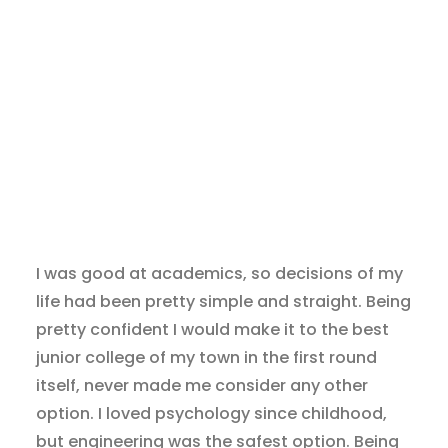
I was good at academics, so decisions of my
life had been pretty simple and straight. Being
pretty confident I would make it to the best
junior college of my town in the first round
itself, never made me consider any other
option. I loved psychology since childhood,
but engineering was the safest option. Being