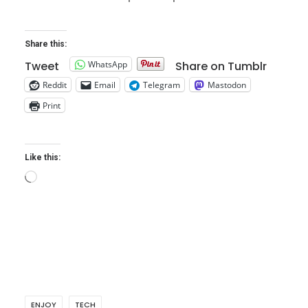
Share this:
WhatsApp
Tweet
Share on Tumblr
Reddit
Email
Telegram
Mastodon
Print
Like this:
Loading…
ENJOY
TECH