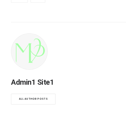
Admin1 Site1
ALL AUTHOR POSTS