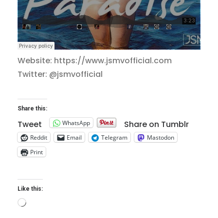
Website: https://www.jsmvofficial.com
Twitter: @jsmvofficial
Share this:
WhatsApp
Tweet
Share on Tumblr
Reddit
Email
Telegram
Mastodon
Print
Like this:
Loading…