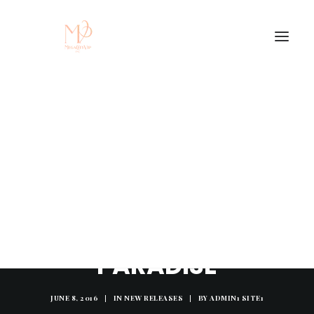
LISTEN TO: JSMV -
"PARADISE"
JUNE 8, 2016
|
IN
NEW RELEASES
|
BY
ADMIN1 SITE1