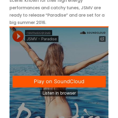
scene. Known for their high energy
performances and catchy tunes, JSMV are
ready to release “Paradise” and are set for a
big summer 2016.