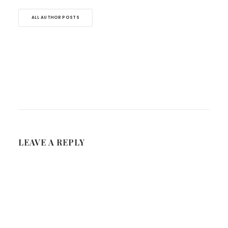
ALL AUTHOR POSTS
LEAVE A REPLY