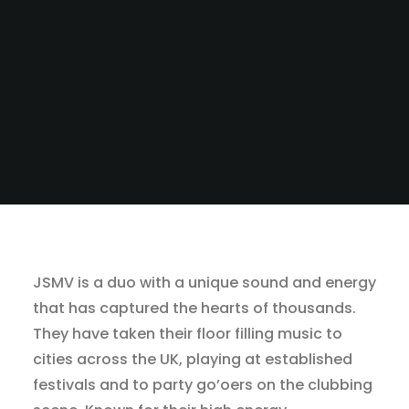
JSMV is a duo with a unique sound and energy
that has captured the hearts of thousands.
They have taken their floor filling music to
cities across the UK, playing at established
festivals and to party go’oers on the clubbing