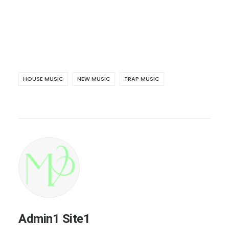
HOUSE MUSIC
NEW MUSIC
TRAP MUSIC
Admin1 Site1