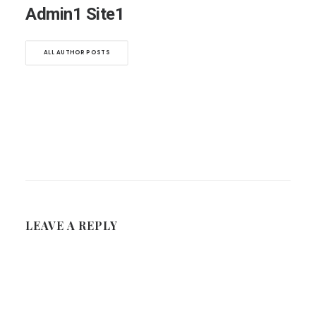
Admin1 Site1
ALL AUTHOR POSTS
LEAVE A REPLY