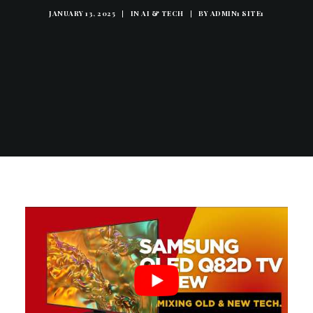
JANUARY 13, 2025
|
IN
AI & TECH
|
BY
ADMIN1 SITE1