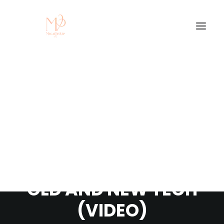
SAMSUNG QLED Q82D
TV REVIEW - MIXING
OLD AND NEW TECH
(VIDEO)