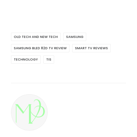
OLD TECH AND NEW TECH
SAMSUNG
SAMSUNG BLED 82D TV REVIEW
SMART TV REVIEWS
TECHNOLOGY
TIS