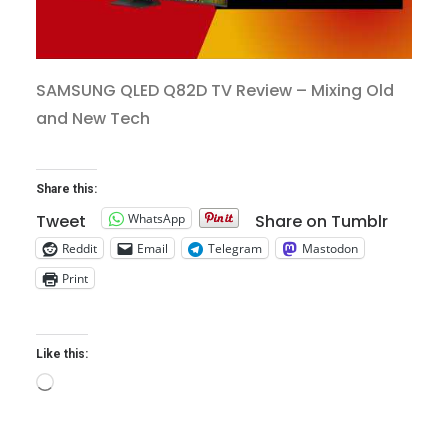
SAMSUNG QLED Q82D TV Review – Mixing Old
and New Tech
Share this:
WhatsApp
Tweet
Share on Tumblr
Reddit
Email
Telegram
Mastodon
Print
Like this:
Loading…