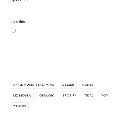
Like this:
Loading…
APPLE MUSIC STREAMING
DEEZER
ITUNES
MZ MOSEA
OBMUSIC
SPOTIFY
TIDAL
YOY
ZAWLES