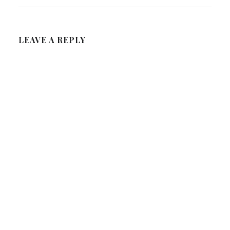
LEAVE A REPLY