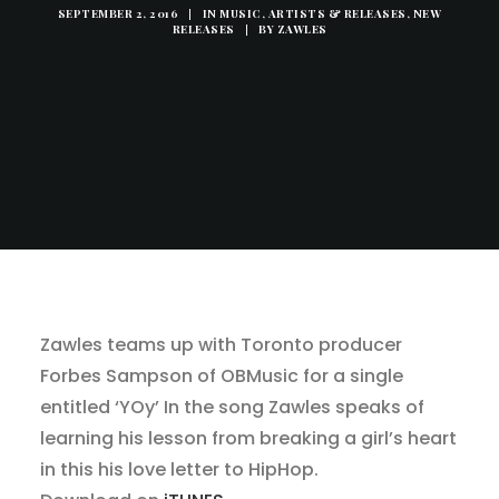
SEPTEMBER 2, 2016
|
IN
MUSIC, ARTISTS & RELEASES
,
NEW
RELEASES
|
BY
ZAWLES
Zawles teams up with Toronto producer
Forbes Sampson of OBMusic for a single
entitled ‘YOy’ In the song Zawles speaks of
learning his lesson from breaking a girl’s heart
in this his love letter to HipHop.