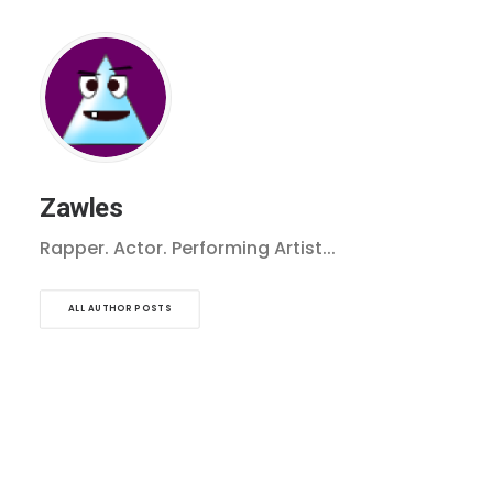
Zawles
Rapper. Actor. Performing Artist...
ALL AUTHOR POSTS