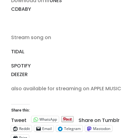
Download on
iTUNES
CDBABY
Stream song on
TIDAL
SPOTIFY
DEEZER
also available for streaming on APPLE MUSIC
Share this:
WhatsApp
Tweet
Share on Tumblr
Reddit
Email
Telegram
Mastodon
Print