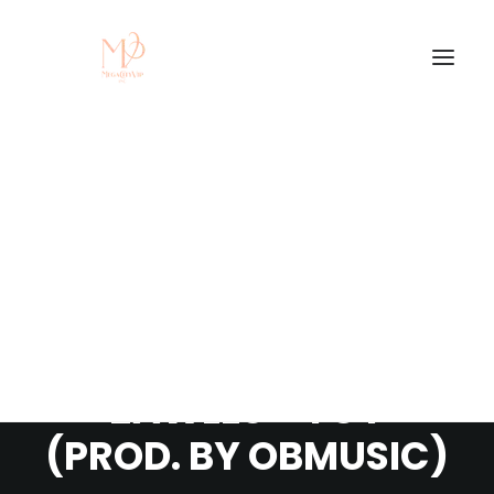
STREAM/DOWNLOAD
NEW SINGLE BY
ZAWLES - YOY
(PROD. BY OBMUSIC)