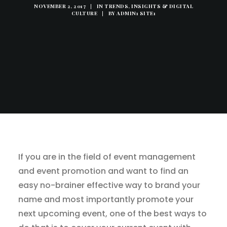
NOVEMBER 2, 2017
|
IN
TRENDS, INSIGHTS & DIGITAL
CULTURE
|
BY
ADMIN1 SITE1
If you are in the field of event management
and event promotion and want to find an
easy no-brainer effective way to brand your
name and most importantly promote your
next upcoming event, one of the best ways to