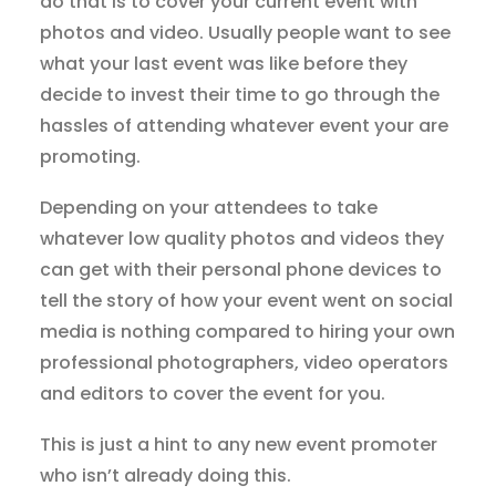
do that is to cover your current event with
photos and video. Usually people want to see
what your last event was like before they
decide to invest their time to go through the
hassles of attending whatever event your are
promoting.
Depending on your attendees to take
whatever low quality photos and videos they
can get with their personal phone devices to
tell the story of how your event went on social
media is nothing compared to hiring your own
professional photographers, video operators
and editors to cover the event for you.
This is just a hint to any new event promoter
who isn’t already doing this.