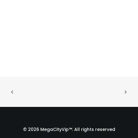
© 2026 MegaCityVip™. All rights reserved