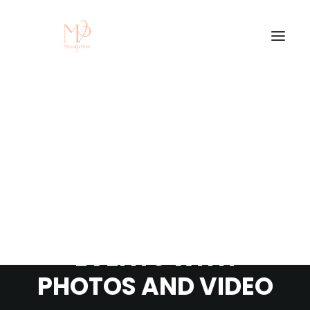
THE BENEFITS OF
COVERING YOUR
EVENTS WITH
PHOTOS AND VIDEO