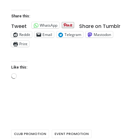
Share this:
WhatsApp
Tweet
Share on Tumblr
Reddit
Email
Telegram
Mastodon
Print
Like this:
Loading…
CLUB PROMOTION
EVENT PROMOTION