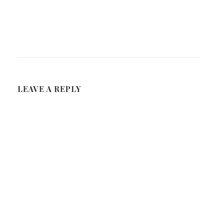
LEAVE A REPLY