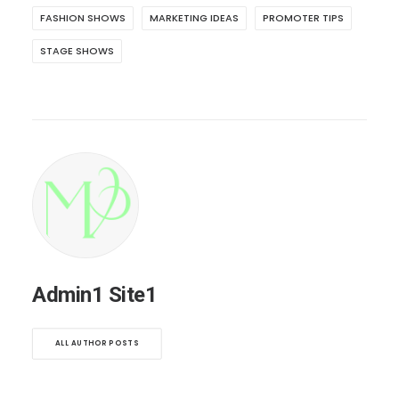
FASHION SHOWS
MARKETING IDEAS
PROMOTER TIPS
STAGE SHOWS
Admin1 Site1
ALL AUTHOR POSTS