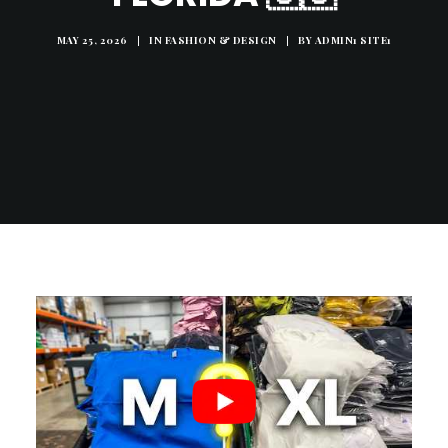
MAY 25, 2026
|
IN
FASHION & DESIGN
|
BY
ADMIN1 SITE1