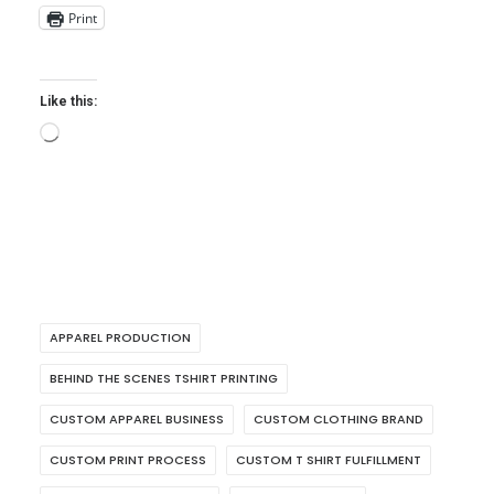
Print
Like this:
Loading…
APPAREL PRODUCTION
BEHIND THE SCENES TSHIRT PRINTING
CUSTOM APPAREL BUSINESS
CUSTOM CLOTHING BRAND
CUSTOM PRINT PROCESS
CUSTOM T SHIRT FULFILLMENT