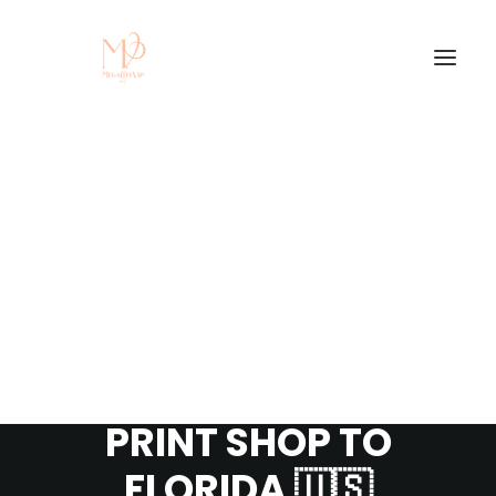
CUSTOM T-SHIRT
FULFILLMENT
PROCESS | FROM
PRINT SHOP TO
FLORIDA 🇺🇸