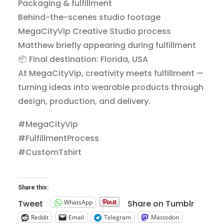
Packaging & fulfillment
Behind-the-scenes studio footage
MegaCityVip Creative Studio process
Matthew briefly appearing during fulfillment
📦 Final destination: Florida, USA
At MegaCityVip, creativity meets fulfillment —
turning ideas into wearable products through
design, production, and delivery.
#MegaCityVip
#FulfillmentProcess
#CustomTshirt
Share this:
WhatsApp
Tweet
Share on Tumblr
Reddit
Email
Telegram
Mastodon