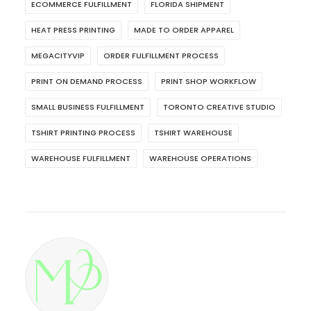
ECOMMERCE FULFILLMENT
FLORIDA SHIPMENT
HEAT PRESS PRINTING
MADE TO ORDER APPAREL
MEGACITYVIP
ORDER FULFILLMENT PROCESS
PRINT ON DEMAND PROCESS
PRINT SHOP WORKFLOW
SMALL BUSINESS FULFILLMENT
TORONTO CREATIVE STUDIO
TSHIRT PRINTING PROCESS
TSHIRT WAREHOUSE
WAREHOUSE FULFILLMENT
WAREHOUSE OPERATIONS