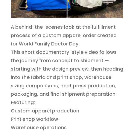
A behind-the-scenes look at the fulfillment
process of a custom apparel order created
for World Family Doctor Day.
This short documentary-style video follows
the journey from concept to shipment —
starting with the design preview, then heading
into the fabric and print shop, warehouse
sizing comparisons, heat press production,
packaging, and final shipment preparation.
Featuring:
Custom apparel production
Print shop workflow
Warehouse operations