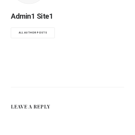
Admin1 Site1
ALL AUTHOR POSTS
LEAVE A REPLY